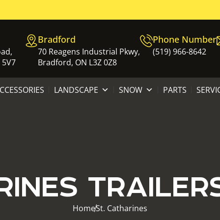
Bradford
Phone Number
oad,
70 Reagens Industrial Pkwy,
(519) 966-8642
 5V7
Bradford, ON L3Z 0Z8
ACCESSORIES
LANDSCAPE
SNOW
PARTS
SERVI
RINES TRAILER
Home
St. Catharines