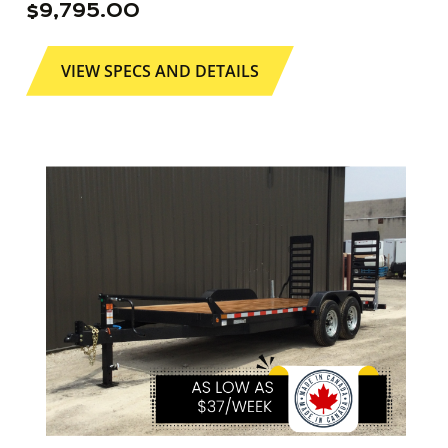
$
9,795.00
VIEW SPECS AND DETAILS