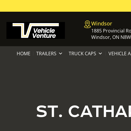
Windsor
1885 Provincial R
Windsor, ON N8W
HOME
TRAILERS
TRUCK CAPS
VEHICLE 
ST. CATHA