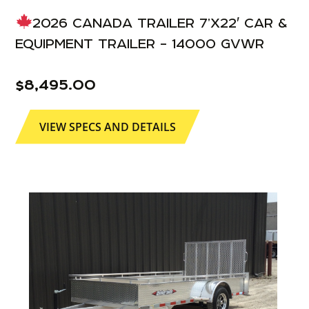
2026 CANADA TRAILER 7’X22′ CAR &
EQUIPMENT TRAILER – 14000 GVWR
$
8,495.00
VIEW SPECS AND DETAILS