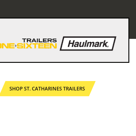
SHOP ST. CATHARINES TRAILERS