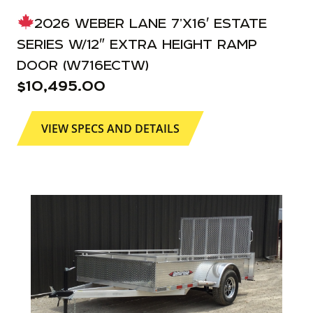
2026 WEBER LANE 7’X16′ ESTATE
SERIES W/12″ EXTRA HEIGHT RAMP
DOOR (W716ECTW)
$
10,495.00
VIEW SPECS AND DETAILS