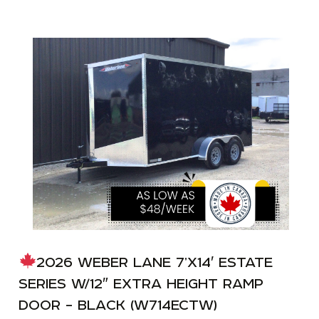
2026 WEBER LANE 7’X14′ ESTATE
SERIES W/12″ EXTRA HEIGHT RAMP
DOOR – BLACK (W714ECTW)