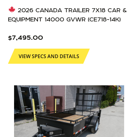
2026 CANADA TRAILER 7X18 CAR &
EQUIPMENT 14000 GVWR (CE718-14K)
$
7,495.00
VIEW SPECS AND DETAILS