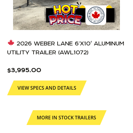
2026 WEBER LANE 6’X10′ ALUMINUM
UTILITY TRAILER (AWL1072)
$
3,995.00
VIEW SPECS AND DETAILS
MORE IN STOCK TRAILERS