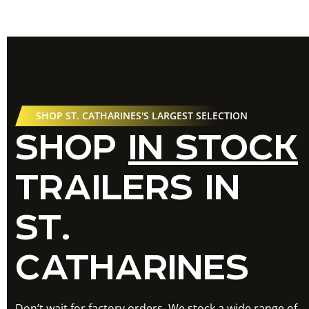
SHOP ST. CATHARINES'S LARGEST SELECTION
SHOP
IN STOCK
TRAILERS IN
ST.
CATHARINES
Don’t wait for factory orders. We stock a wide range of