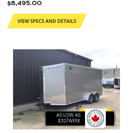
$
8,495.00
VIEW SPECS AND DETAILS