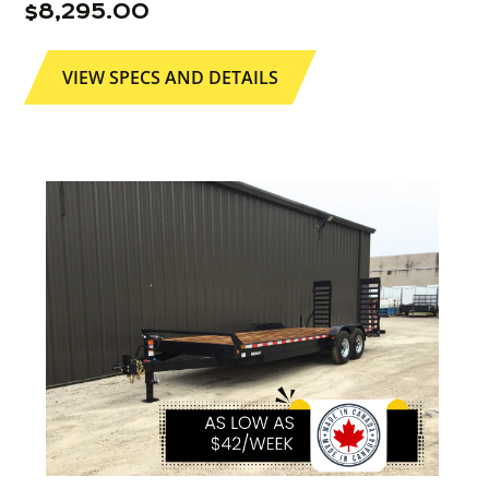
$
8,295.00
VIEW SPECS AND DETAILS