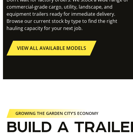
commercial-grade cargo, utility, landscape, and
equipment trailers ready for immediate delivery.
Browse our current stock by type to find the right
hauling capacity for your next job.
VIEW ALL AVAILABLE MODELS
GROWING THE GARDEN CITY’S ECONOMY
BUILD A TRAILE