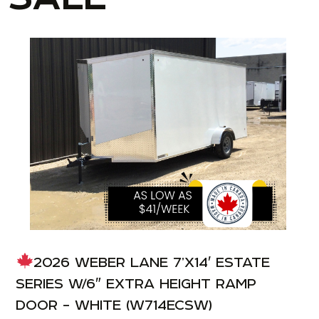
2026 WEBER LANE 7’X14′ ESTATE
SERIES W/6″ EXTRA HEIGHT RAMP
DOOR – WHITE (W714ECSW)