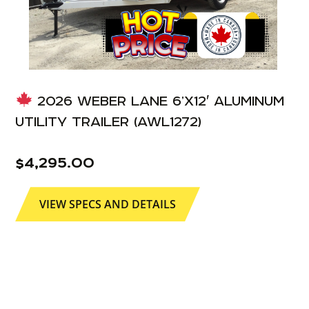
2026 WEBER LANE 6’X12′ ALUMINUM
UTILITY TRAILER (AWL1272)
$
4,295.00
VIEW SPECS AND DETAILS