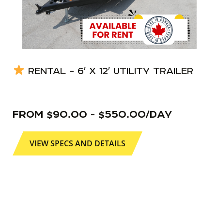
RENTAL – 6′ X 12′ UTILITY TRAILER
FROM
$
90.00
-
$
550.00
/DAY
VIEW SPECS AND DETAILS