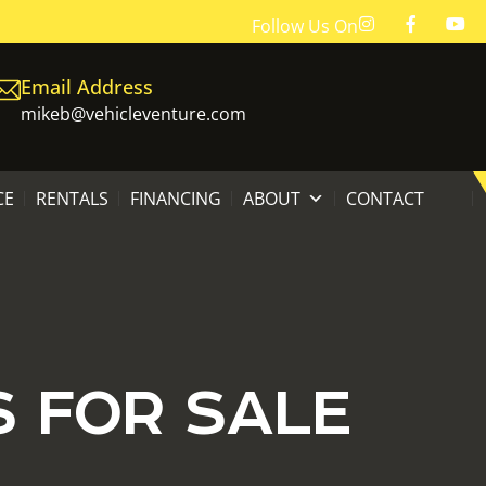
Follow Us On
Email Address
mikeb@vehicleventure.com
CE
RENTALS
FINANCING
ABOUT
CONTACT
S FOR SALE