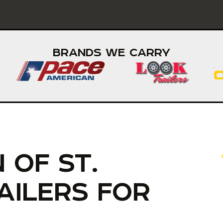
BRANDS WE CARRY
 OF ST.
AILERS FOR