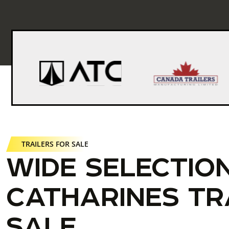
TRAILERS FOR SALE
WIDE SELECTION
CATHARINES TR
SALE