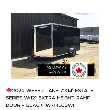
2026 WEBER LANE 7’X14′ ESTATE
SERIES W/12″ EXTRA HEIGHT RAMP
DOOR – BLACK (W714ECSW)