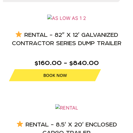
RENTAL – 82″ X 12′ GALVANIZED
CONTRACTOR SERIES DUMP TRAILER
$160.00 – $840.00
BOOK NOW
RENTAL – 8.5′ X 20′ ENCLOSED
CARGO TRAILER