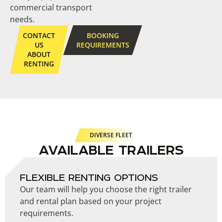
commercial transport
needs.
CONTACT
BOOKING
US
REQUIREMENTS
ABOUT
RENTING
DIVERSE FLEET
AVAILABLE TRAILERS
FLEXIBLE RENTING OPTIONS
Our team will help you choose the right trailer
and rental plan based on your project
requirements.