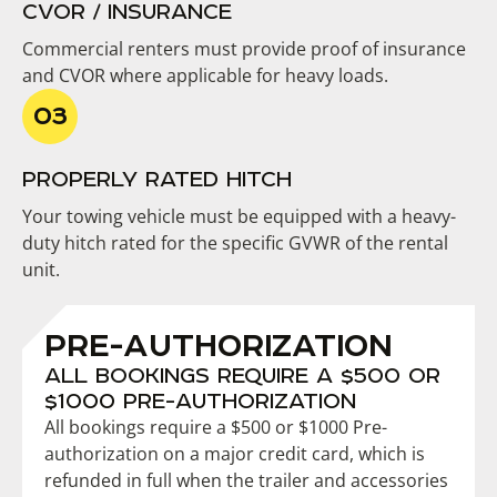
CVOR / INSURANCE
Commercial renters must provide proof of insurance
and CVOR where applicable for heavy loads.
PROPERLY RATED HITCH
Your towing vehicle must be equipped with a heavy-
duty hitch rated for the specific GVWR of the rental
unit.
PRE-AUTHORIZATION
ALL BOOKINGS REQUIRE A $500 OR
$1000 PRE-AUTHORIZATION
All bookings require a $500 or $1000 Pre-
authorization on a major credit card, which is
refunded in full when the trailer and accessories