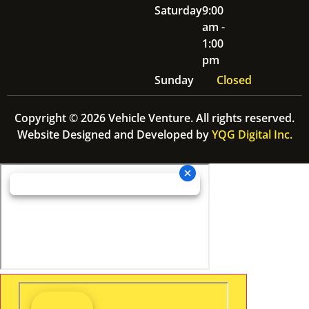
Saturday
9:00
am -
1:00
pm
Sunday
Closed
Copyright © 2026 Vehicle Venture. All rights reserved.
Website Designed and Developed by
YQG Digital Inc.