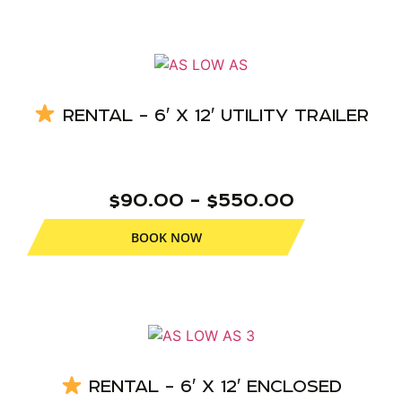
RENTAL – 6′ X 12′ UTILITY TRAILER
$90.00 – $550.00
BOOK NOW
RENTAL – 6′ X 12′ ENCLOSED