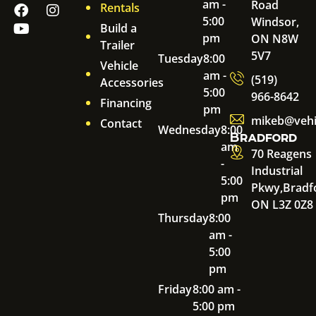
am -
Road
Rentals
5:00
Windsor,
Build a
pm
ON N8W
Trailer
5V7
Tuesday
8:00
Vehicle
am -
(519)
Accessories
5:00
966-8642
Financing
pm
mikeb@vehi
Contact
Wednesday
8:00
Bradford
am
70 Reagens
-
Industrial
5:00
Pkwy,
Bradf
pm
ON L3Z 0Z8
Thursday
8:00
am -
5:00
pm
Friday
8:00 am -
5:00 pm