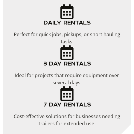
DAILY RENTALS
Perfect for quick jobs, pickups, or short hauling
tasks.
3 DAY RENTALS
Ideal for projects that require equipment over
several days.
7 DAY RENTALS
Cost-effective solutions for businesses needing
trailers for extended use.