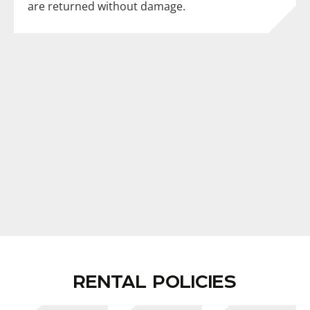
are returned without damage.
RENTAL POLICIES