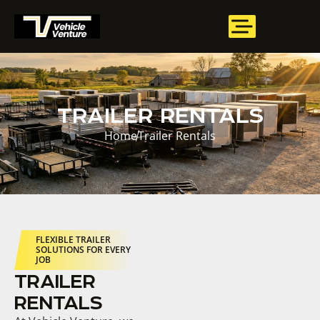
TRAILER RENTALS
Home
Trailer Rentals
FLEXIBLE TRAILER
SOLUTIONS FOR EVERY
JOB
TRAILER
RENTALS