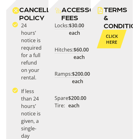
CANCELLATION
ACCESSORY
TERMS
POLICY
FEES
&
24
Locks:
$30.00
CONDITIO
hours’
each
CLICK
notice is
HERE
required
Hitches:
$60.00
for a full
each
refund
on your
Ramps:
$200.00
rental.
each
If less
Spare
$200.00
than 24
Tire:
each
hours’
notice is
given, a
single-
day