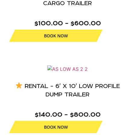
CARGO TRAILER
$100.00 – $600.00
BOOK NOW
RENTAL – 6′ X 10′ LOW PROFILE
DUMP TRAILER
$140.00 – $800.00
BOOK NOW