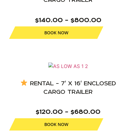
$140.00 – $800.00
BOOK NOW
RENTAL – 7′ X 16′ ENCLOSED
CARGO TRAILER
$120.00 – $680.00
BOOK NOW