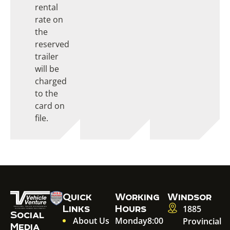
rental
rate on
the
reserved
trailer
will be
charged
to the
card on
file.
Quick
Working
Windsor
Links
Hours
1885
Social
About Us
Monday
8:00
Provincial
Media