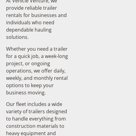
At Vehicle Venture, we
provide reliable trailer
rentals for businesses and
individuals who need
dependable hauling
solutions.
Whether you need a trailer
for a quick job, a week-long
project, or ongoing
operations, we offer daily,
weekly, and monthly rental
options to keep your
business moving.
Our fleet includes a wide
variety of trailers designed
to handle everything from
construction materials to
heavy equipment and