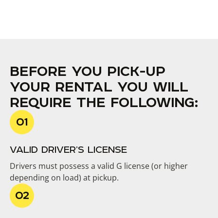
BEFORE YOU PICK-UP
YOUR RENTAL YOU WILL
REQUIRE THE FOLLOWING:
VALID DRIVER’S LICENSE
Drivers must possess a valid G license (or higher
depending on load) at pickup.