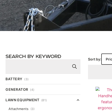
SEARCH BY KEYWORD
Sort by:
BATTERY
(3)
GENERATOR
(4)
LAWN EQUIPMENT
(81)
Attachments
(3)