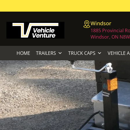
Windsor
1885 Provincial R
Windsor, ON N8W
HOME
TRAILERS
TRUCK CAPS
VEHICLE 