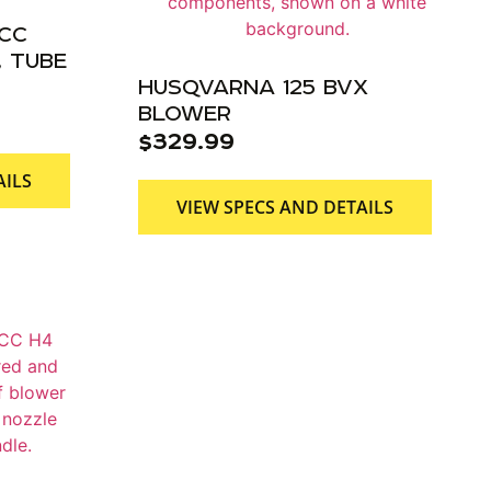
9CC
 TUBE
HUSQVARNA 125 BVX
BLOWER
$
329.99
AILS
VIEW SPECS AND DETAILS