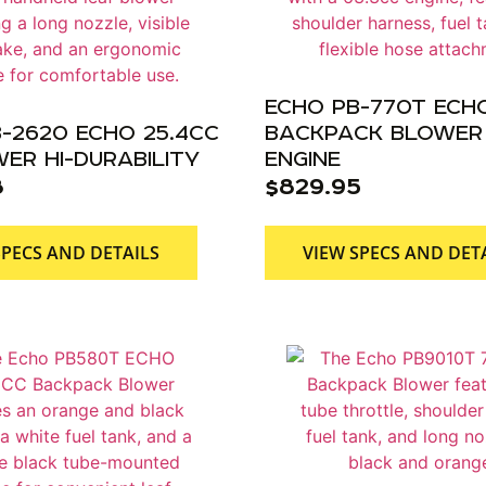
ECHO PB-770T ECH
-2620 ECHO 25.4CC
BACKPACK BLOWER 
ER HI-DURABILITY
ENGINE
8
$
829.95
SPECS AND DETAILS
VIEW SPECS AND DET