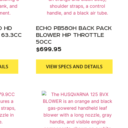
O HD
ECHO PB580H BACK PACK
63.3CC
BLOWER HIP THROTTLE
50CC
$
699.95
AILS
VIEW SPECS AND DETAILS