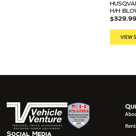
HUSQVAR
H/H BL
$
329.9
VIEW 
Qui
Abou
Rent
Social Media