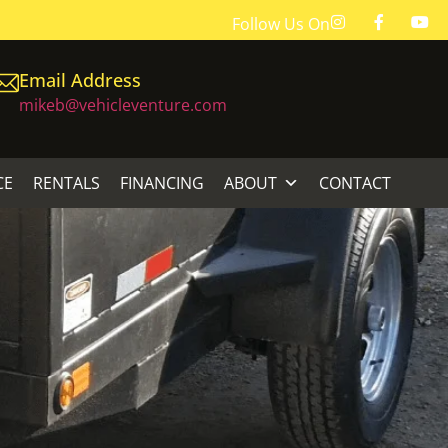
Follow Us On
Email Address
mikeb@vehicleventure.com
CE
RENTALS
FINANCING
ABOUT
CONTACT