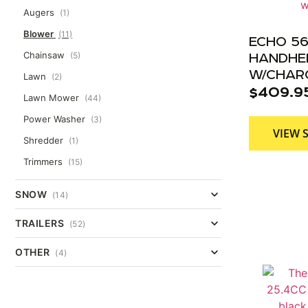
Augers
(1)
Blower
(11)
ECHO 56
Chainsaw
(5)
HANDHE
W/CHAR
Lawn
(2)
$
409.9
Lawn Mower
(44)
Power Washer
(3)
VIEW 
Shredder
(1)
Trimmers
(15)
SNOW
(14)
TRAILERS
(52)
OTHER
(4)