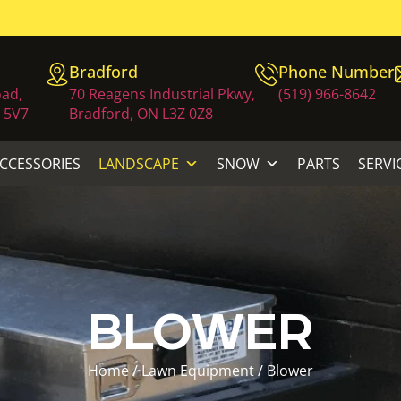
Bradford
Phone Number
oad,
70 Reagens Industrial Pkwy,
(519) 966-8642
 5V7
Bradford, ON L3Z 0Z8
ACCESSORIES
LANDSCAPE
SNOW
PARTS
SERVI
BLOWER
Home
/
Lawn Equipment
/ Blower