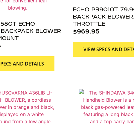
ECHO PB9010T 79.
BACKPACK BLOWER,
B580T ECHO
THROTTLE
C BACKPACK BLOWER
$
969.95
 MOUNT
5
VIEW SPECS AND DET
SPECS AND DETAILS