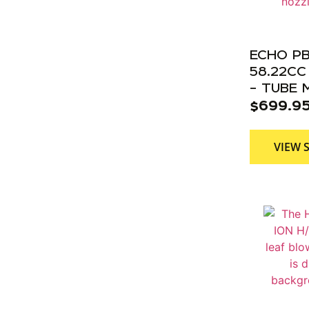
ECHO P
58.22C
– TUBE
$
699.9
VIEW 