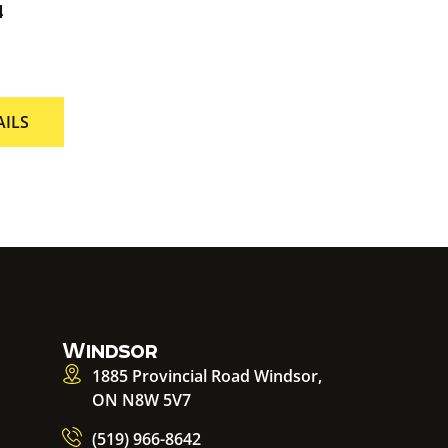
4
AILS
Windsor
1885 Provincial Road Windsor,
ON N8W 5V7
(519) 966-8642