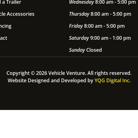
 a Trailer
Wednesday
8:00 am - 5:00 pm
cle Accessories
Thursday
8:00 am - 5:00 pm
ncing
Friday
8:00 am - 5:00 pm
act
Saturday
9:00 am - 1:00 pm
Sunday
Closed
Copyright © 2026 Vehicle Venture. All rights reserved.
Website Designed and Developed by
YQG Digital Inc.