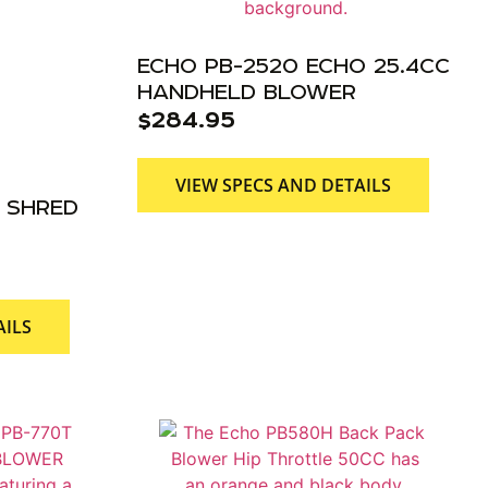
ECHO PB-2520 ECHO 25.4CC
HANDHELD BLOWER
$
284.95
VIEW SPECS AND DETAILS
 SHRED
AILS