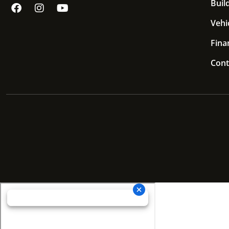
Build
Vehi
Fina
Cont