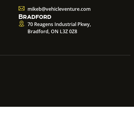
mikeb@vehicleventure.com
Bradford
70 Reagens Industrial Pkwy,
Bradford, ON L3Z 0Z8