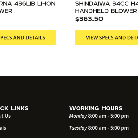
NA 436LIB LI-ION
SHINDAIWA 34CC H
OWER
HANDHELD BLOWER
9
$
363.50
SPECS AND DETAILS
VIEW SPECS AND DET
ck Links
Working Hours
t Us
Monday
8:00 am - 5:00 pm
als
Tuesday
8:00 am - 5:00 pm