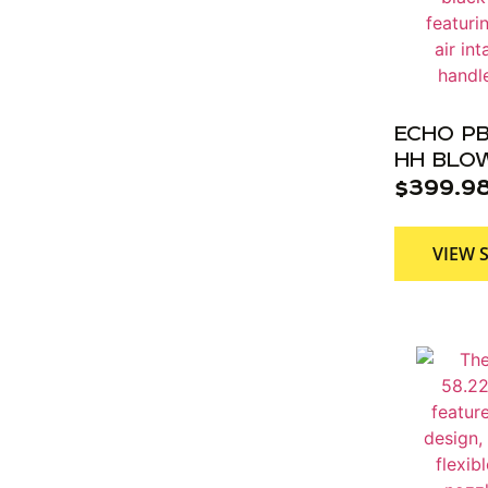
ECHO PB
HH BLOW
$
399.9
VIEW 