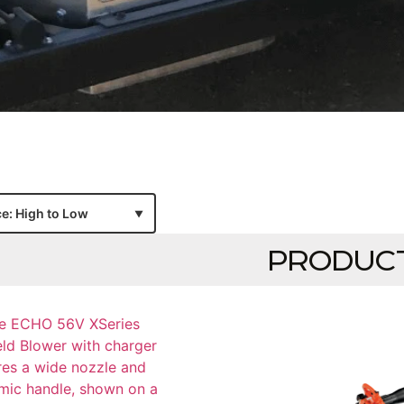
PRODUC