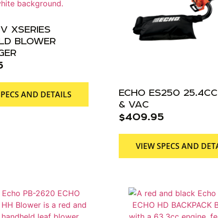
V XSERIES
LD BLOWER
GER
5
ECHO ES250 25.4CC
SPECS AND DETAILS
& VAC
$
409.95
VIEW SPECS AND DET