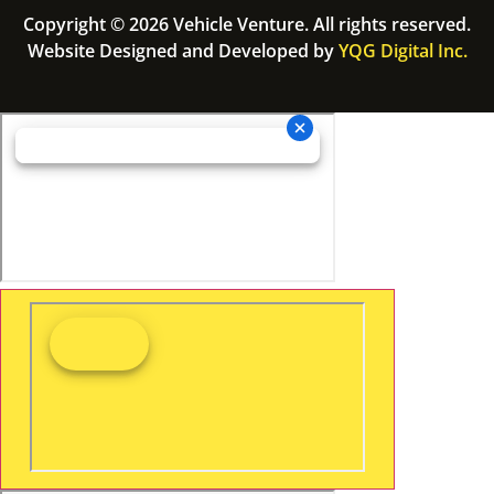
Copyright © 2026 Vehicle Venture. All rights reserved.
Website Designed and Developed by
YQG Digital Inc.