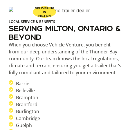
DELIVERING
IN
MILTON
LOCAL SERVICE & BENEFITS
SERVING MILTON, ONTARIO &
BEYOND
When you choose Vehicle Venture, you benefit
from our deep understanding of the Thunder Bay
community. Our team knows the local regulations,
climate and terrain, ensuring you get a trailer that’s
fully compliant and tailored to your environment.
Barrie
Belleville
Brampton
Brantford
Burlington
Cambridge
Guelph