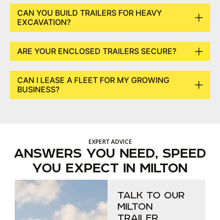
CAN YOU BUILD TRAILERS FOR HEAVY
EXCAVATION?
ARE YOUR ENCLOSED TRAILERS SECURE?
CAN I LEASE A FLEET FOR MY GROWING
BUSINESS?
EXPERT ADVICE
ANSWERS YOU NEED, SPEED
YOU EXPECT IN MILTON
TALK TO OUR
MILTON
TRAILER