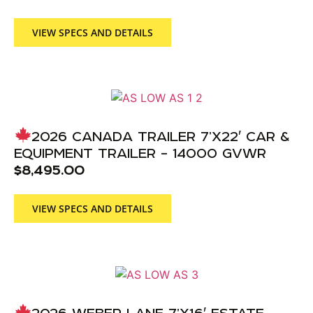
VIEW SPECS AND DETAILS
2026 CANADA TRAILER 7’X22′ CAR &
EQUIPMENT TRAILER – 14000 GVWR
$
8,495.00
VIEW SPECS AND DETAILS
2026 WEBER LANE 7’X16′ ESTATE