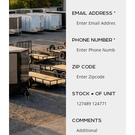
EMAIL ADDRESS *
PHONE NUMBER *
ZIP CODE
STOCK # OF UNIT
COMMENTS