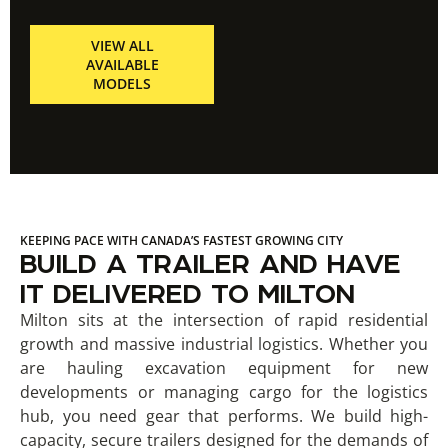
VIEW ALL
AVAILABLE
MODELS
KEEPING PACE WITH CANADA’S FASTEST GROWING CITY
BUILD A TRAILER AND HAVE
IT DELIVERED TO MILTON
Milton sits at the intersection of rapid residential
growth and massive industrial logistics. Whether you
are hauling excavation equipment for new
developments or managing cargo for the logistics
hub, you need gear that performs. We build high-
capacity, secure trailers designed for the demands of