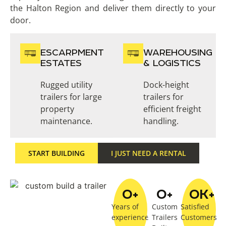
the Halton Region and deliver them directly to your
door.
ESCARPMENT
WAREHOUSING
ESTATES
& LOGISTICS
Rugged utility
Dock-height
trailers for large
trailers for
property
efficient freight
maintenance.
handling.
START BUILDING
I JUST NEED A RENTAL
0
+
0
+
0
K+
Years of
Custom
Satisfied
experience
Trailers
Customers