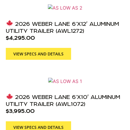
2026 WEBER LANE 6’X12′ ALUMINUM
UTILITY TRAILER (AWL1272)
$
4,295.00
VIEW SPECS AND DETAILS
2026 WEBER LANE 6’X10′ ALUMINUM
UTILITY TRAILER (AWL1072)
$
3,995.00
VIEW SPECS AND DETAILS