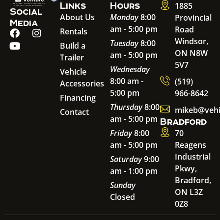
Links
Hours
1885
Social
About Us
Monday
8:00
Provincial
Media
am - 5:00 pm
Road
Rentals
Windsor,
Tuesday
8:00
Build a
ON N8W
am - 5:00 pm
Trailer
5V7
Wednesday
Vehicle
8:00 am -
(519)
Accessories
5:00 pm
966-8642
Financing
Thursday
8:00
mikeb@vehi
Contact
am - 5:00 pm
Bradford
Friday
8:00
70
am - 5:00 pm
Reagens
Industrial
Saturday
9:00
Pkwy,
am - 1:00 pm
Bradford,
Sunday
ON L3Z
Closed
0Z8