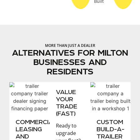
Built
MORE THAN JUST A DEALER
ALTERNATIVES FOR MILTON
BUSINESSES AND
RESIDENTS
VALUE
YOUR
TRADE
(FAST)
COMMERCIAL
CUSTOM
Ready to
LEASING
BUILD-A-
upgrade
AND
TRAILER