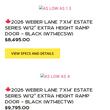
2026 WEBER LANE 7’X14′ ESTATE
SERIES W/12″ EXTRA HEIGHT RAMP
DOOR – BLACK (W714ECSW)
$
8,495.00
VIEW SPECS AND DETAILS
2026 WEBER LANE 7’X14′ ESTATE
SERIES W/12″ EXTRA HEIGHT RAMP
DOOR – BLACK (W714ECTW)
$
9,795.00