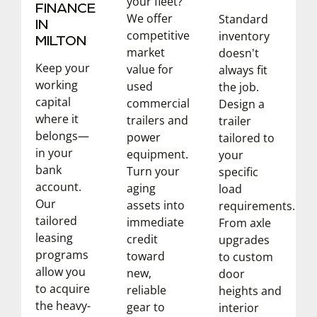
your fleet?
FINANCE
We offer
Standard
IN
competitive
inventory
MILTON
market
doesn't
Keep your
value for
always fit
working
used
the job.
capital
commercial
Design a
where it
trailers and
trailer
belongs—
power
tailored to
in your
equipment.
your
bank
Turn your
specific
account.
aging
load
Our
assets into
requirements.
tailored
immediate
From axle
leasing
credit
upgrades
programs
toward
to custom
allow you
new,
door
to acquire
reliable
heights and
the heavy-
gear to
interior