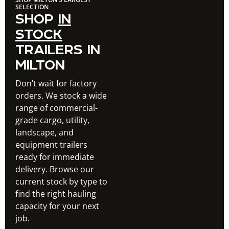
SELECTION
SHOP
IN
STOCK
TRAILERS IN
MILTON
Don’t wait for factory
orders. We stock a wide
range of commercial-
grade cargo, utility,
landscape, and
equipment trailers
ready for immediate
delivery. Browse our
current stock by type to
find the right hauling
capacity for your next
job.