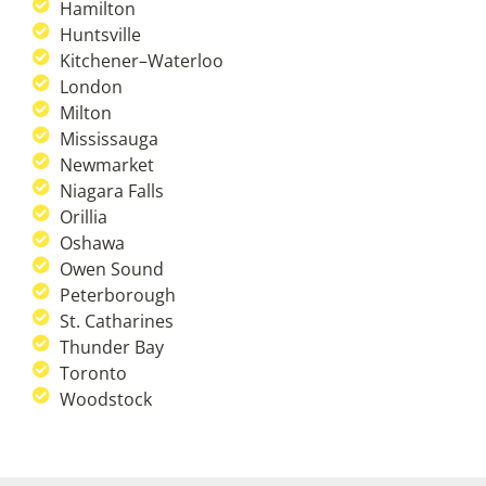
Hamilton
Huntsville
Kitchener–Waterloo
London
Milton
Mississauga
Newmarket
Niagara Falls
Orillia
Oshawa
Owen Sound
Peterborough
St. Catharines
Thunder Bay
Toronto
Woodstock