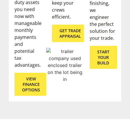
duty assets
keep your
finishing,
you need
crews
we
now with
efficient.
engineer
manageable
the perfect
monthly
GET TRADE
solution for
APPRAISAL
payments
your trade.
and
potential
START
YOUR
tax
BUILD
advantages.
VIEW
FINANCE
OPTIONS