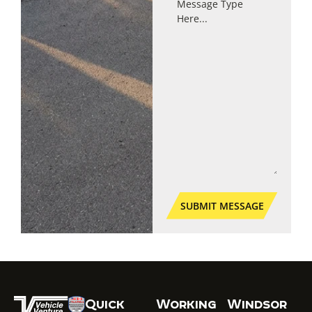
Quick
Working
Windsor