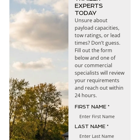
EXPERTS
TODAY
Unsure about
payload capacities,
tow ratings, or lead
times? Don’t guess.
Fill out the form
below and one of
our commercial
specialists will review
your requirements
and reach out within
24 hours.
NAME
FIRST NAME *
LAST NAME *