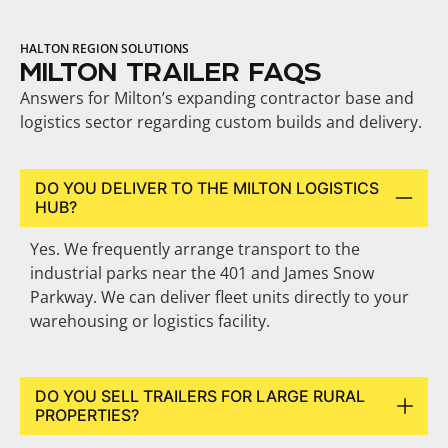
HALTON REGION SOLUTIONS
MILTON TRAILER FAQS
Answers for Milton’s expanding contractor base and
logistics sector regarding custom builds and delivery.
DO YOU DELIVER TO THE MILTON LOGISTICS
HUB?
Yes. We frequently arrange transport to the
industrial parks near the 401 and James Snow
Parkway. We can deliver fleet units directly to your
warehousing or logistics facility.
DO YOU SELL TRAILERS FOR LARGE RURAL
PROPERTIES?