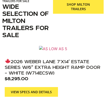
TRAILERS FOR SALE
SHOP MILTON
WIDE
TRAILERS
SELECTION OF
MILTON
TRAILERS FOR
SALE
2026 WEBER LANE 7’X14′ ESTATE
SERIES W/6″ EXTRA HEIGHT RAMP DOOR
– WHITE (W714ECSW)
$
8,295.00
VIEW SPECS AND DETAILS