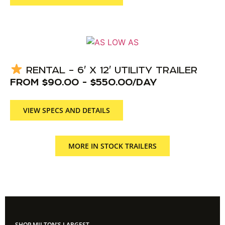
RENTAL – 6′ X 12′ UTILITY TRAILER
FROM
$
90.00
-
$
550.00
/DAY
VIEW SPECS AND DETAILS
MORE IN STOCK TRAILERS
SHOP MILTON'S LARGEST