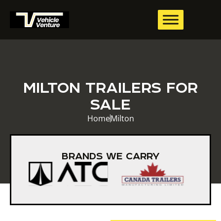
MILTON TRAILERS FOR
SALE
Home
Milton
BRANDS WE CARRY