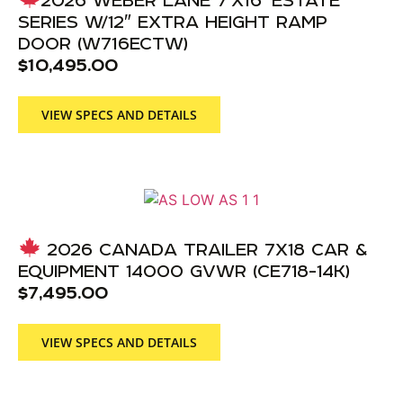
SERIES W/12″ EXTRA HEIGHT RAMP
DOOR (W716ECTW)
$
10,495.00
VIEW SPECS AND DETAILS
2026 CANADA TRAILER 7X18 CAR &
EQUIPMENT 14000 GVWR (CE718-14K)
$
7,495.00
VIEW SPECS AND DETAILS