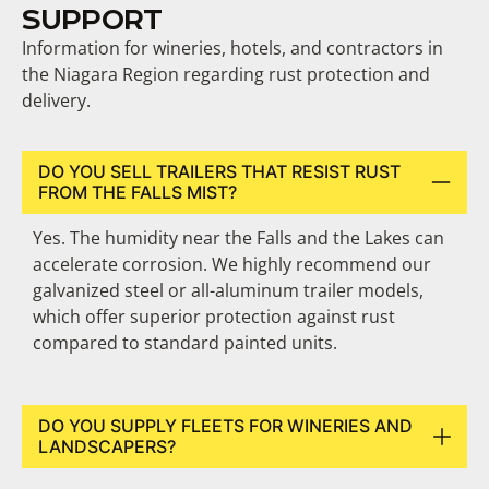
SUPPORT
Information for wineries, hotels, and contractors in
the Niagara Region regarding rust protection and
delivery.
DO YOU SELL TRAILERS THAT RESIST RUST
FROM THE FALLS MIST?
Yes. The humidity near the Falls and the Lakes can
accelerate corrosion. We highly recommend our
galvanized steel or all-aluminum trailer models,
which offer superior protection against rust
compared to standard painted units.
DO YOU SUPPLY FLEETS FOR WINERIES AND
LANDSCAPERS?