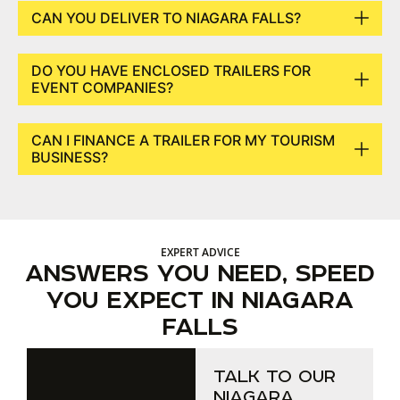
CAN YOU DELIVER TO NIAGARA FALLS?
DO YOU HAVE ENCLOSED TRAILERS FOR
EVENT COMPANIES?
CAN I FINANCE A TRAILER FOR MY TOURISM
BUSINESS?
EXPERT ADVICE
ANSWERS YOU NEED, SPEED
YOU EXPECT IN NIAGARA
FALLS
TALK TO OUR
NIAGARA