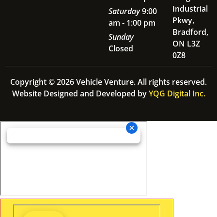
Industrial
Saturday
9:00
Pkwy,
am - 1:00 pm
Bradford,
Sunday
ON L3Z
Closed
0Z8
Copyright © 2026 Vehicle Venture. All rights reserved.
Website Designed and Developed by
YQG Digital Inc.