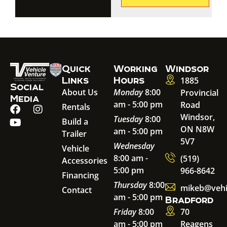
Quick
Working
Windsor
Links
Hours
1885
Social
About Us
Monday
8:00
Provincial
Media
am - 5:00 pm
Road
Rentals
Windsor,
Tuesday
8:00
Build a
ON N8W
am - 5:00 pm
Trailer
5V7
Wednesday
Vehicle
8:00 am -
(519)
Accessories
5:00 pm
966-8642
Financing
Thursday
8:00
mikeb@vehi
Contact
am - 5:00 pm
Bradford
Friday
8:00
70
am - 5:00 pm
Reagens