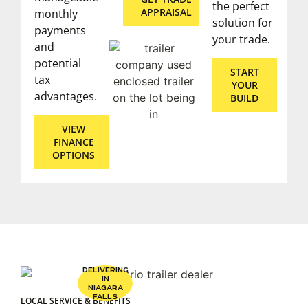
the perfect
APPRAISAL
monthly
solution for
payments
your trade.
and
potential
START
tax
YOUR
advantages.
BUILD
VIEW
FINANCE
OPTIONS
DELIVERING
IN
NIAGARA
FALLS
LOCAL SERVICE & BENEFITS