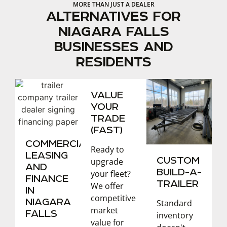
MORE THAN JUST A DEALER
ALTERNATIVES FOR
NIAGARA FALLS
BUSINESSES AND
RESIDENTS
VALUE
YOUR
TRADE
(FAST)
COMMERCIAL
Ready to
LEASING
CUSTOM
upgrade
AND
BUILD-A-
your fleet?
FINANCE
TRAILER
We offer
IN
competitive
NIAGARA
Standard
market
FALLS
inventory
value for