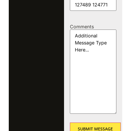
Comments