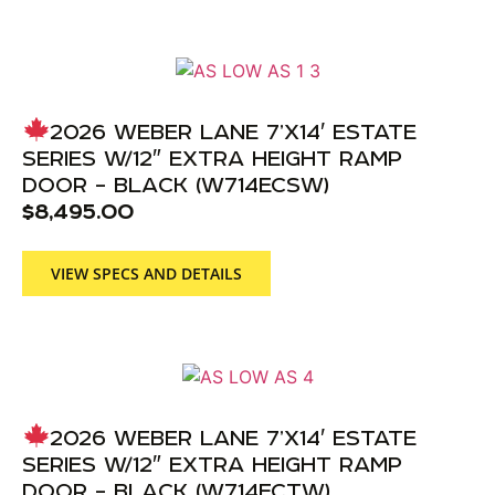
2026 WEBER LANE 7’X14′ ESTATE
SERIES W/12″ EXTRA HEIGHT RAMP
DOOR – BLACK (W714ECSW)
$
8,495.00
VIEW SPECS AND DETAILS
2026 WEBER LANE 7’X14′ ESTATE
SERIES W/12″ EXTRA HEIGHT RAMP
DOOR – BLACK (W714ECTW)