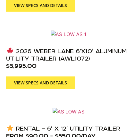
VIEW SPECS AND DETAILS
2026 WEBER LANE 6’X10′ ALUMINUM
UTILITY TRAILER (AWL1072)
$
3,995.00
VIEW SPECS AND DETAILS
RENTAL – 6′ X 12′ UTILITY TRAILER
FROM
$
90.00
-
$
550.00
/DAY