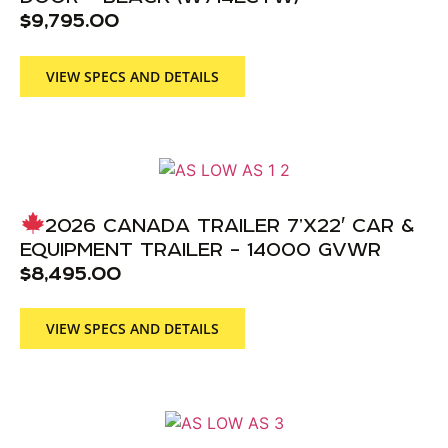
$
9,795.00
VIEW SPECS AND DETAILS
2026 CANADA TRAILER 7’X22′ CAR &
EQUIPMENT TRAILER – 14000 GVWR
$
8,495.00
VIEW SPECS AND DETAILS