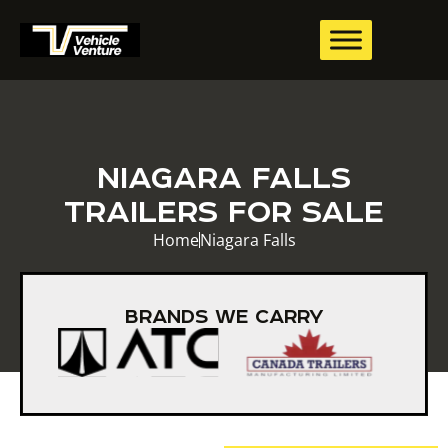
NIAGARA FALLS
TRAILERS FOR SALE
Home
Niagara Falls
BRANDS WE CARRY