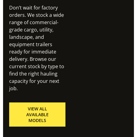
Don’t wait for factory
orders. We stock a wide
range of commercial-
grade cargo, utility,
landscape, and
equipment trailers
ready for immediate
delivery. Browse our
current stock by type to
find the right hauling
capacity for your next
job.
VIEW ALL
AVAILABLE
MODELS