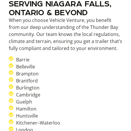
SERVING NIAGARA FALLS,
ONTARIO & BEYOND
When you choose Vehicle Venture, you benefit
from our deep understanding of the Thunder Bay
community. Our team knows the local regulations,
climate and terrain, ensuring you get a trailer that’s
fully compliant and tailored to your environment.
Barrie
Belleville
Brampton
Brantford
Burlington
Cambridge
Guelph
Hamilton
Huntsville
Kitchener–Waterloo
London