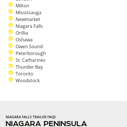
Milton
Mississauga
Newmarket
Niagara Falls
Orillia
Oshawa
Owen Sound
Peterborough
St. Catharines
Thunder Bay
Toronto
Woodstock
NIAGARA FALLS TRAILER FAQS
NIAGARA PENINSULA