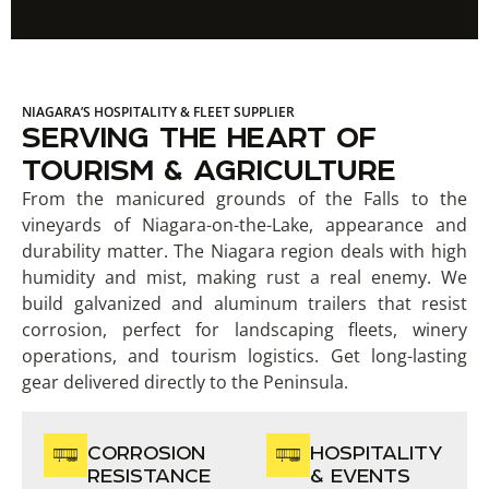
NIAGARA’S HOSPITALITY & FLEET SUPPLIER
SERVING THE HEART OF
TOURISM & AGRICULTURE
From the manicured grounds of the Falls to the
vineyards of Niagara-on-the-Lake, appearance and
durability matter. The Niagara region deals with high
humidity and mist, making rust a real enemy. We
build galvanized and aluminum trailers that resist
corrosion, perfect for landscaping fleets, winery
operations, and tourism logistics. Get long-lasting
gear delivered directly to the Peninsula.
CORROSION
HOSPITALITY
RESISTANCE
& EVENTS