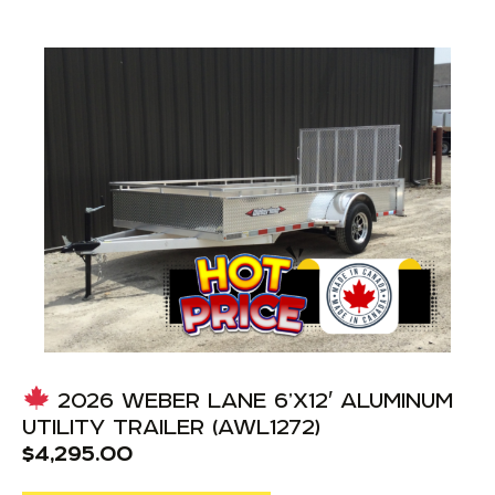
2026 WEBER LANE 6’X12′ ALUMINUM
UTILITY TRAILER (AWL1272)
$
4,295.00