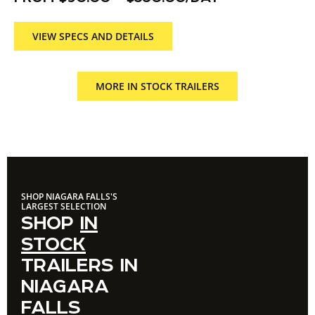
VIEW SPECS AND DETAILS
MORE IN STOCK TRAILERS
SHOP NIAGARA FALLS'S
LARGEST SELECTION
SHOP
IN
STOCK
TRAILERS IN
NIAGARA
FALLS