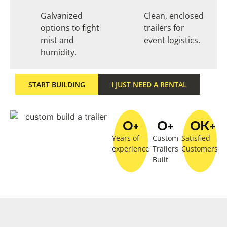
Galvanized
Clean, enclosed
options to fight
trailers for
mist and
event logistics.
humidity.
START BUILDING
I JUST NEED A RENTAL
0
+
0
+
0
K+
Years of
Custom
Satisfied
experience
Trailers
Customers
Built