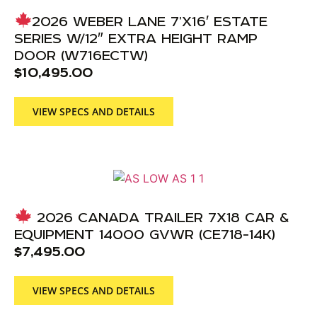
2026 WEBER LANE 7’X16′ ESTATE
SERIES W/12″ EXTRA HEIGHT RAMP
DOOR (W716ECTW)
$
10,495.00
VIEW SPECS AND DETAILS
2026 CANADA TRAILER 7X18 CAR &
EQUIPMENT 14000 GVWR (CE718-14K)
$
7,495.00
VIEW SPECS AND DETAILS