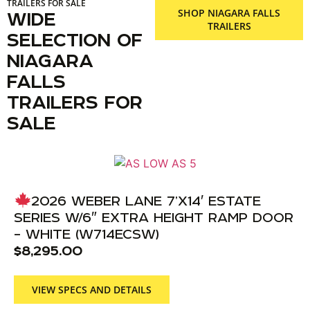
TRAILERS FOR SALE
SHOP NIAGARA FALLS
WIDE
TRAILERS
SELECTION OF
NIAGARA
FALLS
TRAILERS FOR
SALE
2026 WEBER LANE 7’X14′ ESTATE
SERIES W/6″ EXTRA HEIGHT RAMP DOOR
– WHITE (W714ECSW)
$
8,295.00
VIEW SPECS AND DETAILS