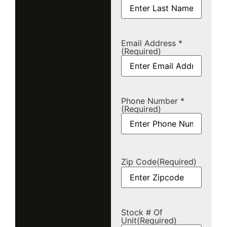
Email Address *
(Required)
Phone Number *
(Required)
Zip Code
(Required)
Stock # Of
Unit
(Required)