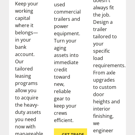
doesn't
Keep your
used
always fit
working
commercial
the job.
capital
trailers and
Design a
where it
power
trailer
belongs—
equipment.
tailored to
in your
Turn your
your
bank
aging
specific
account.
assets into
load
Our
immediate
requirements.
tailored
credit
From axle
leasing
toward
upgrades
programs
new,
to custom
allow you
reliable
door
to acquire
gear to
heights and
the heavy-
keep your
interior
duty assets
crews
finishing,
you need
efficient.
we
now with
engineer
manageable
GET TRADE