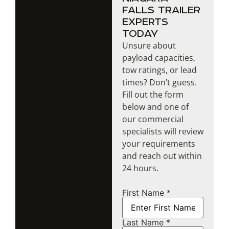
FALLS TRAILER
EXPERTS
TODAY
Unsure about
payload capacities,
tow ratings, or lead
times? Don’t guess.
Fill out the form
below and one of
our commercial
specialists will review
your requirements
and reach out within
24 hours.
First Name *
Name
Last Name *