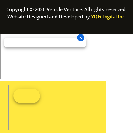
Copyright © 2026 Vehicle Venture. All rights reserved.
Website Designed and Developed by
YQG Digital Inc.