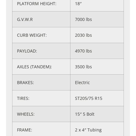
PLATFORM HEIGHT:
18″
G.V.W.R
7000 lbs
CURB WEIGHT:
2030 lbs
PAYLOAD:
4970 lbs
AXLES (TANDEM):
3500 lbs
BRAKES:
Electric
TIRES:
ST205/75 R15
WHEELS:
15″ 5 Bolt
FRAME:
2 x 4″ Tubing