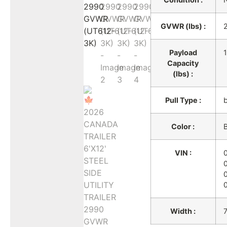
GVWR (lbs) :
Payload
Capacity
(lbs) :
Pull Type :
Color :
B
VIN :
Width :
7