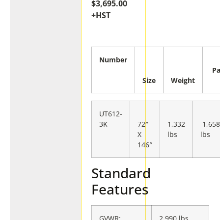
$3,695.00
+HST
Number
Pa
Size
Weight
UT612-
3K
72″
1,332
1,65
X
lbs
lbs
146″
Standard
Features
GVWR:
2,990 lbs.