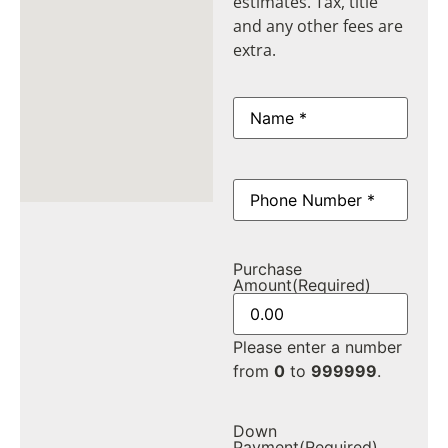
estimates. Tax, title
and any other fees are
extra.
Name
(Required)
Phone
(Required)
Purchase
Amount
(Required)
Please enter a number
from
0
to
999999
.
Down
Payment
(Required)