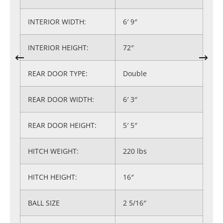
INTERIOR WIDTH:
6′ 9″
INTERIOR HEIGHT:
72″
REAR DOOR TYPE:
Double
REAR DOOR WIDTH:
6′ 3″
REAR DOOR HEIGHT:
5′ 5″
HITCH WEIGHT:
220 lbs
HITCH HEIGHT:
16″
BALL SIZE
2 5/16″