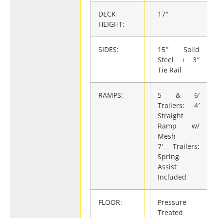
DECK
17″
HEIGHT:
SIDES:
15″ Solid
Steel + 3″
Tie Rail
RAMPS:
5 & 6′
Trailers: 4′
Straight
Ramp w/
Mesh
7′ Trailers:
Spring
Assist
Included
FLOOR:
Pressure
Treated