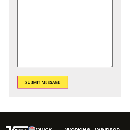
Quick
Working
Windsor