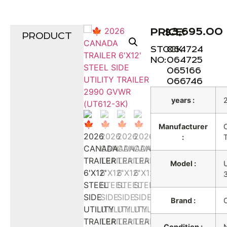
$
3,695.00
PRICE:
PRODUCT
STOCK
064724
NO:
064725
065166
066746
years :
Manufacturer
:
T
Model :
Brand :
Condition :