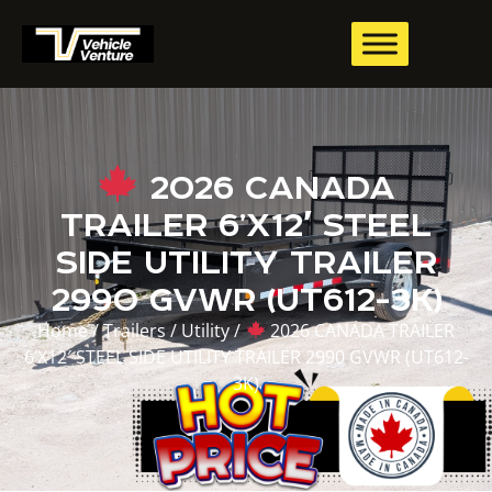
2026 CANADA
TRAILER 6’X12′ STEEL
SIDE UTILITY TRAILER
2990 GVWR (UT612-3K)
Home
/
Trailers
/
Utility
/
2026 CANADA TRAILER
6’X12′ STEEL SIDE UTILITY TRAILER 2990 GVWR (UT612-
3K)