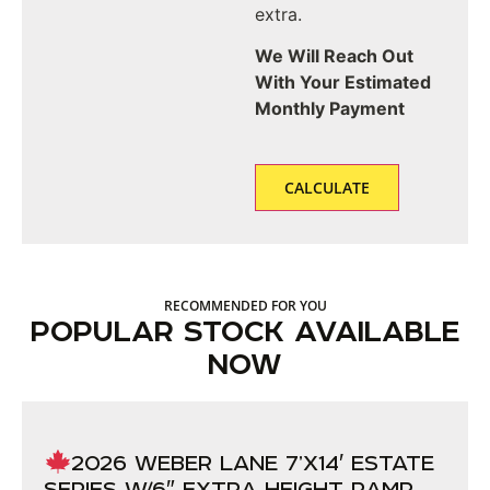
extra.
We Will Reach Out
With Your Estimated
Monthly Payment
RECOMMENDED FOR YOU
POPULAR STOCK AVAILABLE
NOW
2026 WEBER LANE 7’X14′ ESTATE
SERIES W/6″ EXTRA HEIGHT RAMP