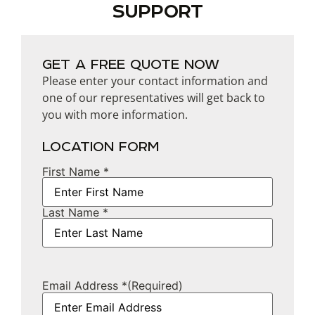
SUPPORT
GET A FREE QUOTE NOW
Please enter your contact information and
one of our representatives will get back to
you with more information.
LOCATION FORM
First Name *
Name
Last Name *
Email Address *
(Required)