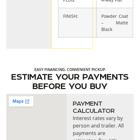
FINISH:
Powder Coat
– Matte
Black
EASY FINANCING. CONVENIENT PICKUP.
ESTIMATE YOUR PAYMENTS
BEFORE YOU BUY
PAYMENT
CALCULATOR
Interest rates vary by
person and trailer. All
payments are