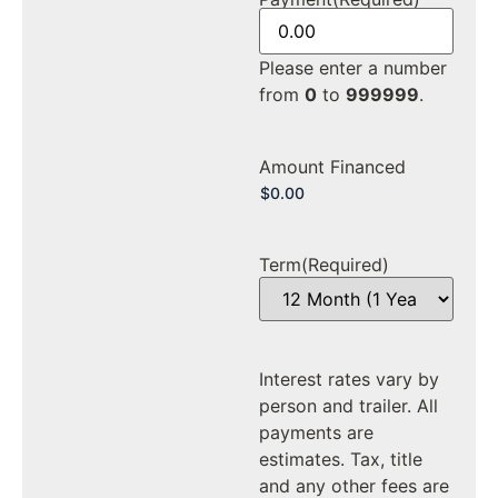
Please enter a number
from
0
to
999999
.
Amount Financed
Term
(Required)
Interest rates vary by
person and trailer. All
payments are
estimates. Tax, title
and any other fees are