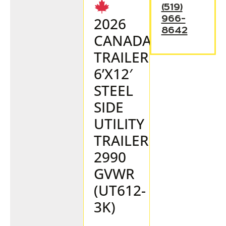
(519)
966-
2026
8642
CANADA
TRAILER
6’X12′
STEEL
SIDE
UTILITY
TRAILER
2990
GVWR
(UT612-
3K)