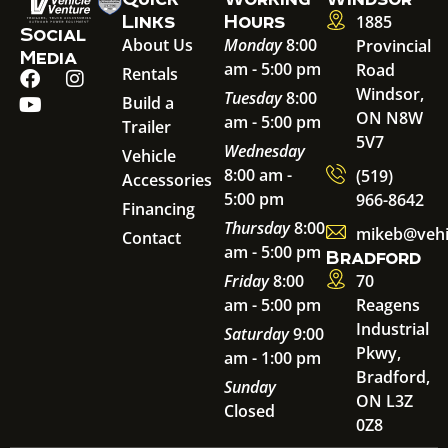
Links
Hours
1885
Social
About Us
Monday
8:00
Provincial
Media
am - 5:00 pm
Road
Rentals
Windsor,
Tuesday
8:00
Build a
ON N8W
am - 5:00 pm
Trailer
5V7
Wednesday
Vehicle
8:00 am -
(519)
Accessories
5:00 pm
966-8642
Financing
Thursday
8:00
mikeb@vehi
Contact
am - 5:00 pm
Bradford
Friday
8:00
70
am - 5:00 pm
Reagens
Industrial
Saturday
9:00
Pkwy,
am - 1:00 pm
Bradford,
Sunday
ON L3Z
Closed
0Z8