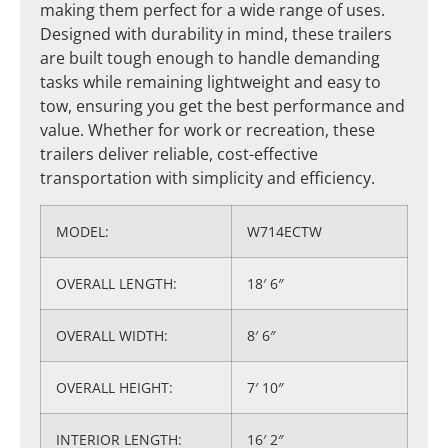
making them perfect for a wide range of uses.
Designed with durability in mind, these trailers
are built tough enough to handle demanding
tasks while remaining lightweight and easy to
tow, ensuring you get the best performance and
value. Whether for work or recreation, these
trailers deliver reliable, cost-effective
transportation with simplicity and efficiency.
MODEL:
W714ECTW
OVERALL LENGTH​:
18′ 6″
OVERALL WIDTH:
8′ 6″
OVERALL HEIGHT:
7′ 10″
INTERIOR LENGTH:
16′ 2″