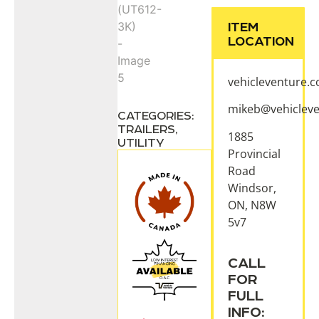
ITEM
LOCATION
vehicleventure.
mikeb@vehiclev
CATEGORIES:
TRAILERS
,
1885
UTILITY
Provincial
Road
Windsor,
ON, N8W
5v7
CALL
FOR
FULL
INFO: