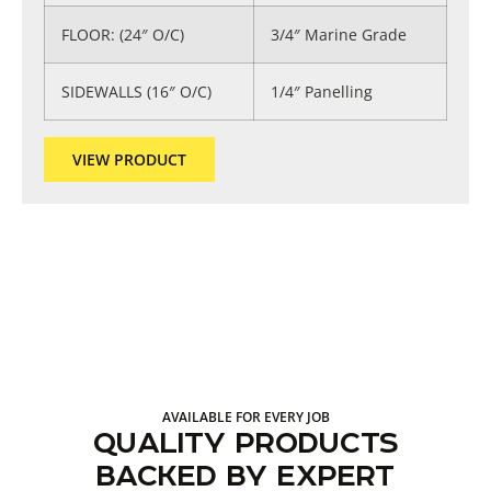
FLOOR: (24″ O/C)
3/4″ Marine Grade
SIDEWALLS (16″ O/C)
1/4″ Panelling
VIEW PRODUCT
AVAILABLE FOR EVERY JOB
QUALITY PRODUCTS
BACKED BY EXPERT