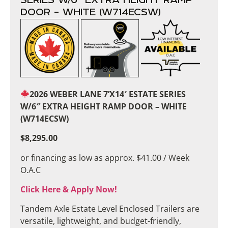
DOOR – WHITE (W714ECSW)
2026 WEBER LANE 7’X14′ ESTATE SERIES
W/6″ EXTRA HEIGHT RAMP DOOR – WHITE
(W714ECSW)
$8,295.00
or financing as low as approx. $41.00 / Week
O.A.C
Click Here & Apply Now!
Tandem Axle Estate Level Enclosed Trailers are
versatile, lightweight, and budget-friendly,