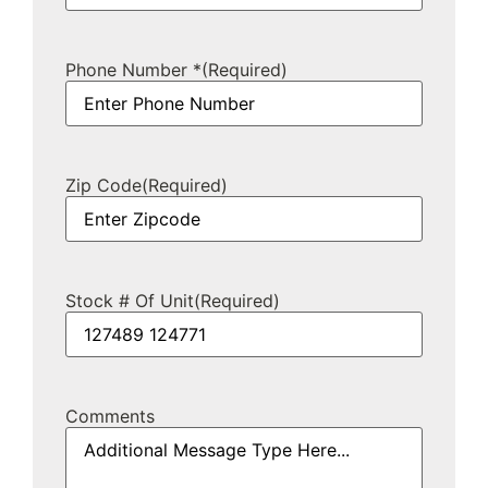
Phone Number *
(Required)
Zip Code
(Required)
Stock # Of Unit
(Required)
Comments