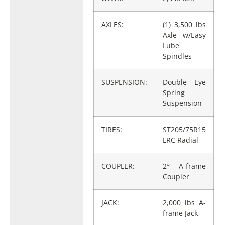
AXLES:
(1) 3,500 lbs
Axle w/Easy
Lube
Spindles
SUSPENSION:
Double Eye
Spring
Suspension
TIRES:
ST205/75R15
LRC Radial
COUPLER:
2″ A-frame
Coupler
JACK:
2,000 lbs A-
frame Jack