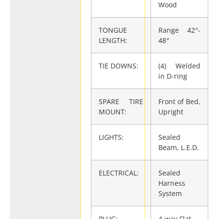
Wood
TONGUE
Range 42″-
LENGTH:
48″
TIE DOWNS:
(4) Welded
in D-ring
SPARE TIRE
Front of Bed,
MOUNT:
Upright
LIGHTS:
Sealed
Beam, L.E.D.
ELECTRICAL:
Sealed
Harness
System
PLUG:
4-way Flat