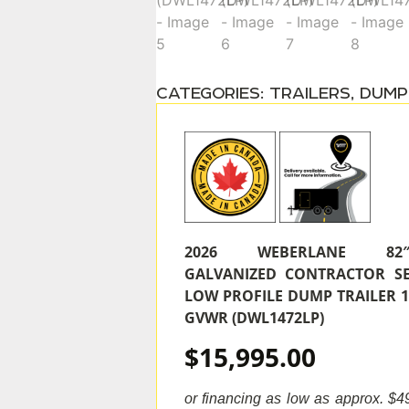
CATEGORIES:
TRAILERS
,
DUMP
2026 WEBERLANE 82″‘X
GALVANIZED CONTRACTOR SE
LOW PROFILE DUMP TRAILER 1
GVWR (DWL1472LP)
$15,995.00
or financing as low as approx. $49