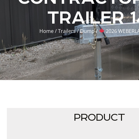
TRAILER 
Home
/
Trailers
/
Dump
/
2026 WEBERLA
PRODUCT