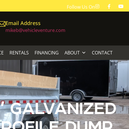
Follow Us On
Email Address
mikeb@vehicleventure.com
CE
RENTALS
FINANCING
ABOUT
CONTACT
′ GALVANIZED
ROFILE DUMP