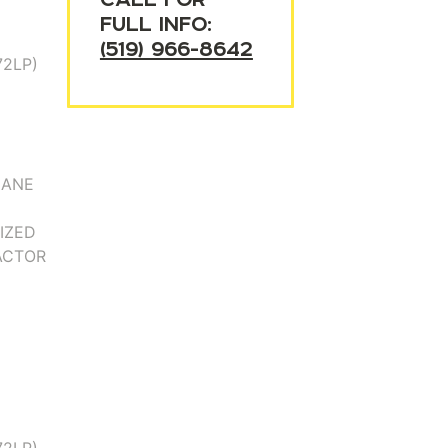
FULL INFO:
(519) 966-8642