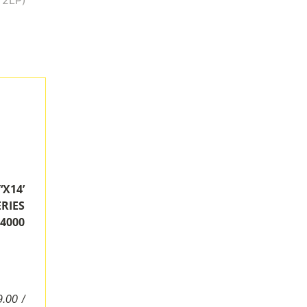
14’
RIES
4000
.00 /