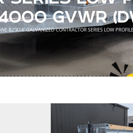
14000 GVWR (D
NE 82″X14′ GALVANIZED CONTRACTOR SERIES LOW PROFIL