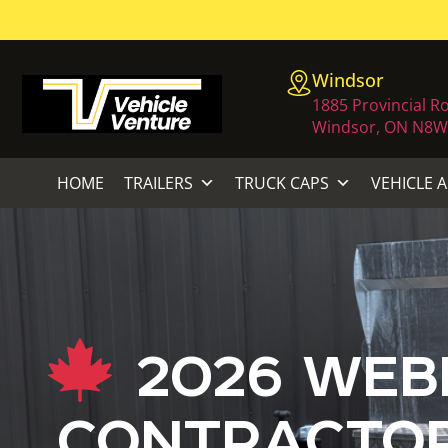
Windsor
1885 Provincial R
Windsor, ON N8W
HOME
TRAILERS
TRUCK CAPS
VEHICLE 
2026 WEBE
CONTRACTOR