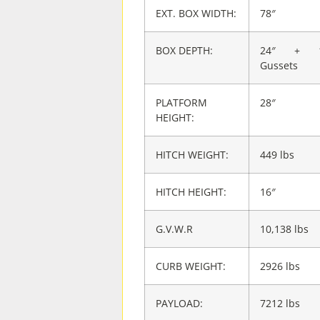
EXT. BOX WIDTH:
78″
BOX DEPTH:
24″ + 1
Gussets
PLATFORM
28″
HEIGHT:
HITCH WEIGHT:
449 lbs
HITCH HEIGHT:
16″
G.V.W.R
10,138 lbs
CURB WEIGHT:
2926 lbs
PAYLOAD:
7212 lbs