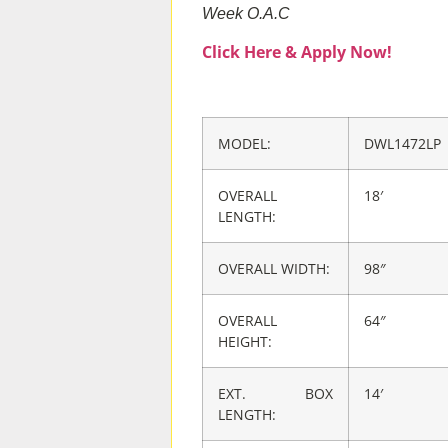
Week O.A.C
Click Here & Apply Now!
MODEL:
DWL1472LP
OVERALL
18′
LENGTH​:
OVERALL WIDTH:
98″
OVERALL
64″
HEIGHT:
EXT. BOX
14′
LENGTH: