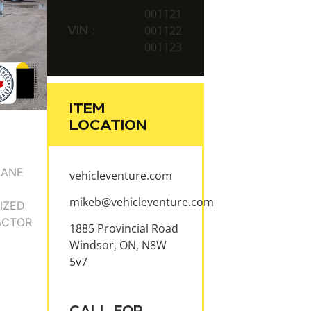
001121
VIN :
001122
001123
ITEM
LOCATION
vehicleventure.com
mikeb@vehicleventure.com
1885 Provincial Road
Windsor, ON, N8W
5v7
CALL FOR