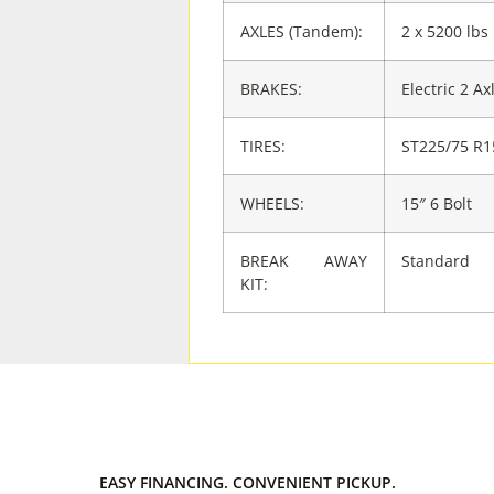
AXLES (Tandem):
2 x 5200 lbs
BRAKES:
Electric 2 Ax
TIRES:
ST225/75 R1
WHEELS:
15″ 6 Bolt
BREAK AWAY
Standard
KIT:
EASY FINANCING. CONVENIENT PICKUP.