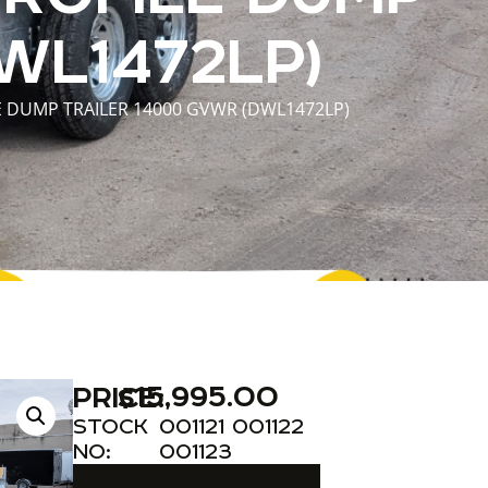
WL1472LP)
E DUMP TRAILER 14000 GVWR (DWL1472LP)
$
15,995.00
PRICE:
STOCK
001121 001122
NO:
001123