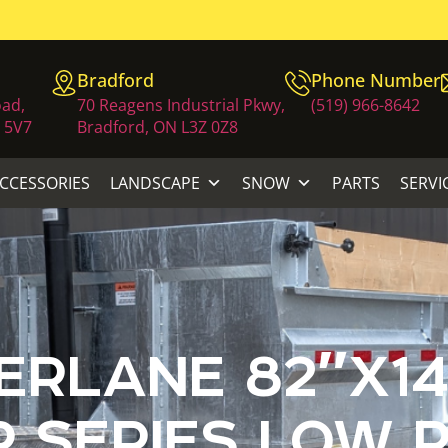
Bradford
Phone Number
oad,
70 Reagens Industrial Pkwy,
(519) 966-8642
 5V7
Bradford, ON L3Z 0Z8
ACCESSORIES
LANDSCAPE
SNOW
PARTS
SERVI
RLANE 82″X14
 SERIES LOW P