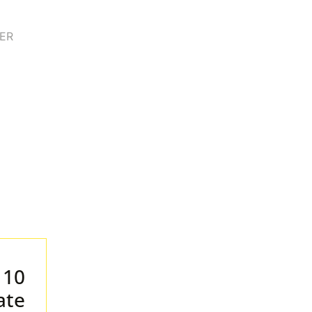
 10
ate