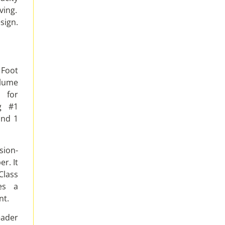
ving.
sign.
 Foot
olume
 for
ng #1
and 1
sion-
r. It
Class
es a
nt.
eader