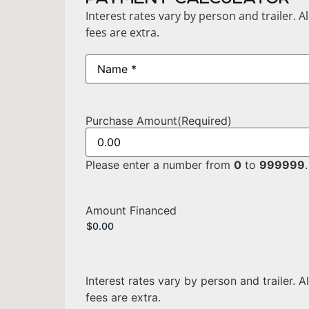
Interest rates vary by person and trailer. A
fees are extra.
Name
(Required)
Purchase Amount
(Required)
Please enter a number from
0
to
999999
.
Amount Financed
Interest rates vary by person and trailer. A
fees are extra.