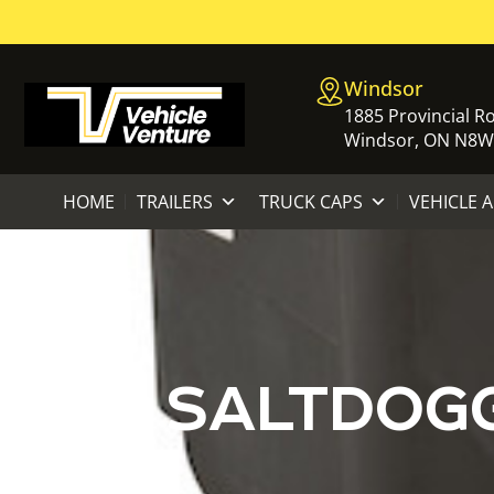
Windsor
1885 Provincial R
Windsor, ON N8W
HOME
TRAILERS
TRUCK CAPS
VEHICLE 
SALTDOGG