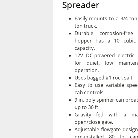
Spreader
Easily mounts to a 3/4 ton
ton truck.
Durable corrosion-free
hopper has a 10 cubic 
capacity.
12V DC-powered electric 
for quiet, low mainten
operation.
Uses bagged #1 rock salt.
Easy to use variable spee
cab controls.
9 in. poly spinner can broa
up to 30 ft.
Gravity fed with a ma
open/close gate.
Adjustable flowgate desig
pre-installed 80 lb cap