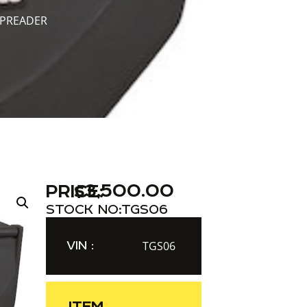
SPREADER
$
3,500.00
PRICE:
STOCK NO:
TGS06
VIN :
TGS06
ITEM