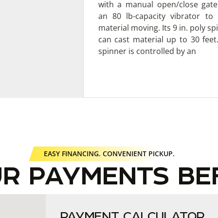
with a manual open/close gat
an 80 lb-capacity vibrator to
material moving. Its 9 in. poly sp
can cast material up to 30 feet
spinner is controlled by an
EASY FINANCING. CONVENIENT PICKUP.
UR PAYMENTS BE
PAYMENT CALCULATOR