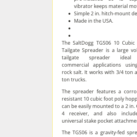
vibrator keeps material mo
Simple 2 in. hitch-mount de
Made in the USA.
The SaltDogg TGS06 10 Cubic
Tailgate Spreader is a large v
tailgate spreader ideal
commercial applications usi
rock salt. It works with 3/4 ton 
ton trucks.
The spreader features a corro
resistant 10 cubic foot poly hoppe
can be easily mounted to a 2 in. 
4 receiver, and also includ
universal stake pocket attachme
The TGS06 is a gravity-fed spr