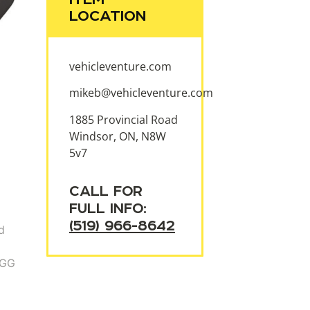
LOCATION
vehicleventure.com
mikeb@vehicleventure.com
1885 Provincial Road
Windsor, ON, N8W
5v7
CALL FOR
FULL INFO:
(519) 966-8642