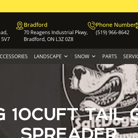
Bradford
Phone Number
oad,
70 Reagens Industrial Pkwy,
(519) 966-8642
 5V7
Bradford, ON L3Z 0Z8
ACCESSORIES
LANDSCAPE
SNOW
PARTS
SERVI
 10CUFT TAIL 
SPREADER