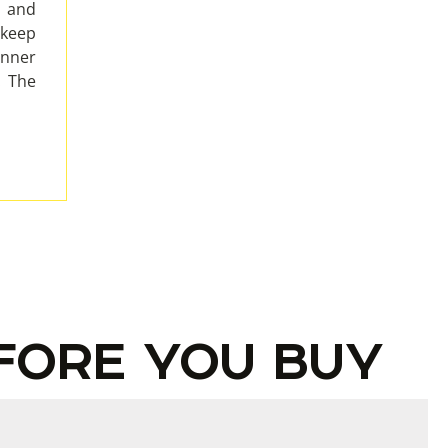
e and
 keep
inner
. The
FORE YOU BUY