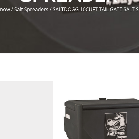
Snow
/
Salt Spreaders
/ SALTDOGG 10CUFT TAIL GATE SALT 