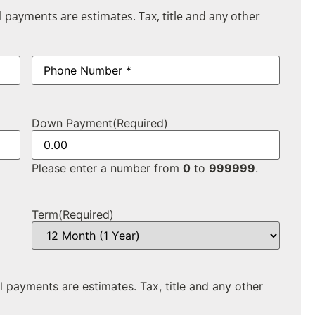
ll payments are estimates. Tax, title and any other
Phone
(Required)
Down Payment
(Required)
Please enter a number from
0
to
999999
.
Term
(Required)
ll payments are estimates. Tax, title and any other