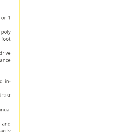
 or 1
 poly
foot
drive
ance
d in-
dcast
nual
n and
acity