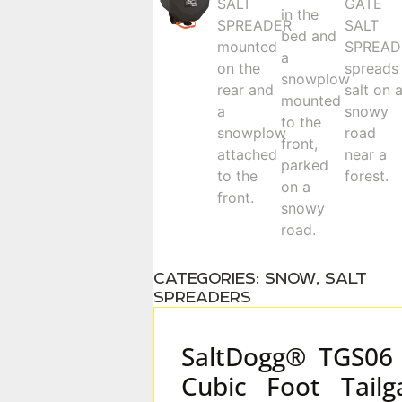
CATEGORIES:
SNOW
,
SALT
SPREADERS
SaltDogg® TGS06
Cubic Foot Tailg