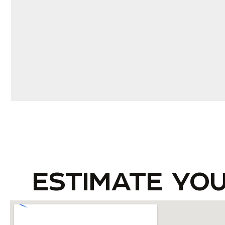
ESTIMATE YO