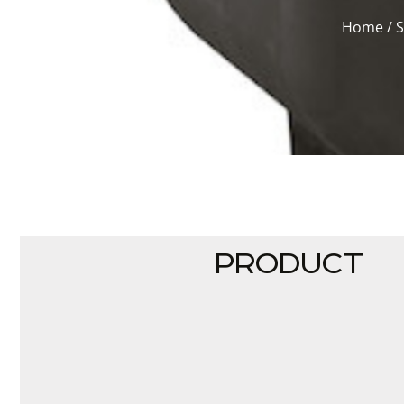
Home
/
PRODUCT