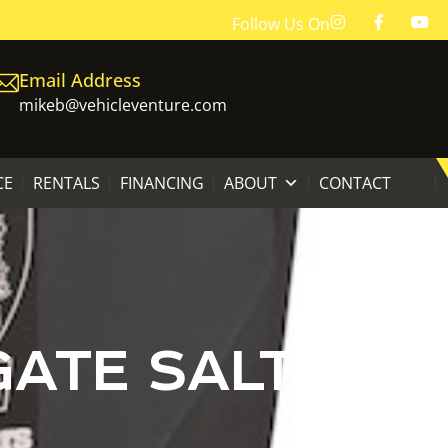
Follow Us On
Email Address
mikeb@vehicleventure.com
CE
RENTALS
FINANCING
ABOUT
CONTACT
GATE SALT