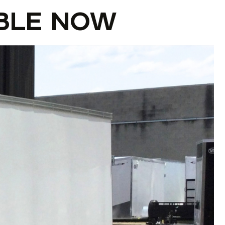
BLE NOW