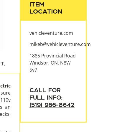
ITEM
LOCATION
vehicleventure.com
mikeb@vehicleventure.com
1885 Provincial Road
Windsor, ON, N8W
NT
,
5v7
tric
CALL FOR
ssure
FULL INFO:
 110v
(519) 966-8642
is an
ecks,