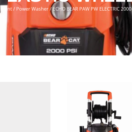
pment
/
Power Washer
/ ECHO BEAR PAW PW ELECTRIC 2000 