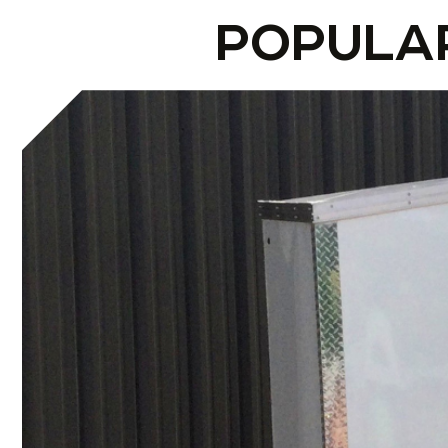
POPULA