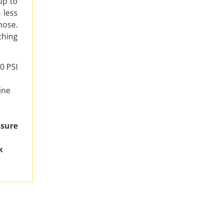
up to
 less
hose.
thing
0 PSI
ine
ssure
k