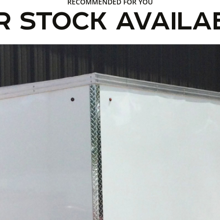
RECOMMENDED FOR YOU
R STOCK AVAILA