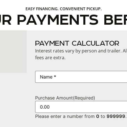
EASY FINANCING. CONVENIENT PICKUP.
UR PAYMENTS BE
PAYMENT CALCULATOR
Interest rates vary by person and trailer. A
fees are extra.
Name
(Required)
Purchase Amount
(Required)
Please enter a number from
0
to
999999
.