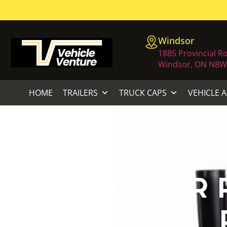
Windsor
1885 Provincial R
Windsor, ON N8W
HOME
TRAILERS
TRUCK CAPS
VEHICLE 
ECHO BEAR 