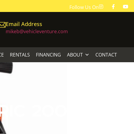
Follow Us On
Email Address
mikeb@vehicleventure.com
CE
RENTALS
FINANCING
ABOUT
CONTACT
IC 2000 PSI
L