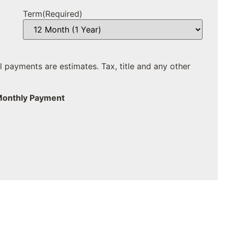
Term
(Required)
ll payments are estimates. Tax, title and any other
Monthly Payment