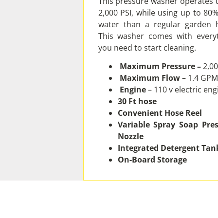
This pressure washer operates 
2,000 PSI, while using up to 80%
water than a regular garden 
This washer comes with every
you need to start cleaning.
Maximum Pressure –
2,00
Maximum Flow
– 1.4 GPM
Engine
– 110 v electric eng
30 Ft hose
Convenient Hose Reel
Variable Spray Soap Pre
Nozzle
Integrated Detergent Tan
On-Board Storage