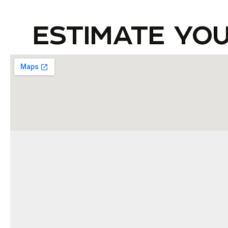
ESTIMATE YO