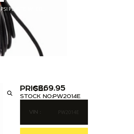
PSI PLASTIC WHEEL
$
369.95
PRICE:
STOCK NO:
PW2014E
VIN :
PW2014E