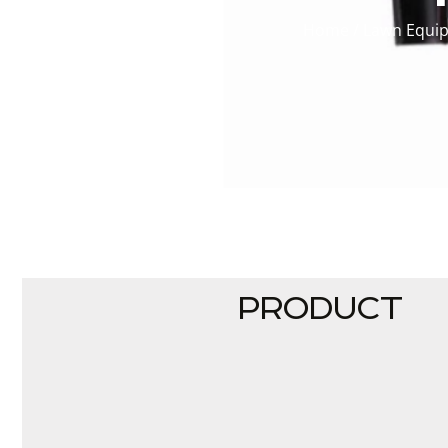
Home
/
Lawn Equi
PRODUCT