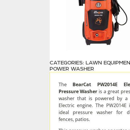
CATEGORIES:
LAWN EQUIPME
POWER WASHER
The
BearCat PW2014E Elec
Pressure Washer
is a great pre
washer that is powered by a
Electric engine. The PW2014E 
ideal pressure washer for d
fences, patios.