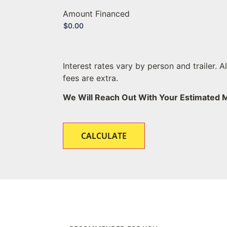
Amount Financed
Interest rates vary by person and trailer. A
fees are extra.
We Will Reach Out With Your Estimated 