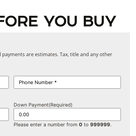
FORE YOU BUY
ll payments are estimates. Tax, title and any other
Phone
(Required)
Down Payment
(Required)
Please enter a number from
0
to
999999
.