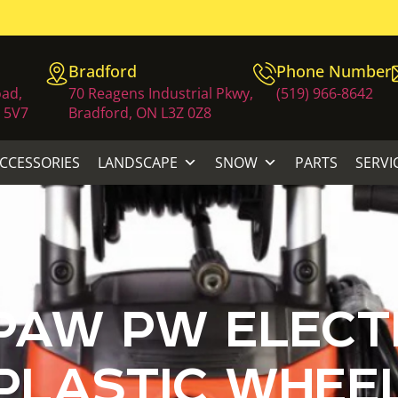
Bradford
Phone Number
oad,
70 Reagens Industrial Pkwy,
(519) 966-8642
 5V7
Bradford, ON L3Z 0Z8
ACCESSORIES
LANDSCAPE
SNOW
PARTS
SERVI
PAW PW ELECTR
PLASTIC WHEE