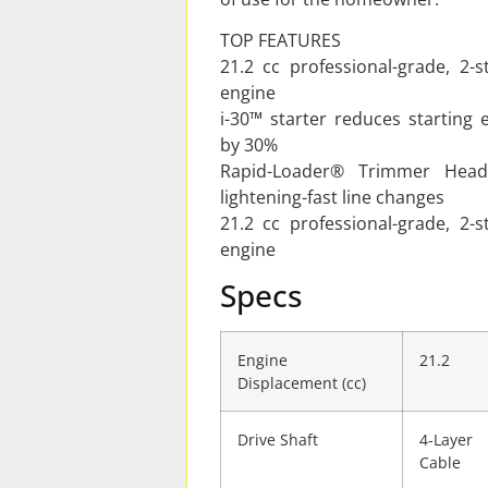
TOP FEATURES
21.2 cc professional-grade, 2-s
engine
i-30™ starter reduces starting e
by 30%
Rapid-Loader® Trimmer Head
lightening-fast line changes
21.2 cc professional-grade, 2-s
engine
Specs
Engine
21.2
Displacement (cc)
Drive Shaft
4-Layer
Cable