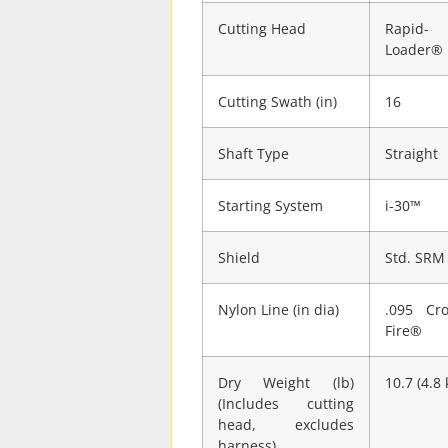
Cutting Head
Rapid-
Loader®
Cutting Swath (in)
16
Shaft Type
Straight
Starting System
i-30™
Shield
Std. SRM
Nylon Line (in dia)
.095 Cro
Fire®
Dry Weight (lb)
10.7 (4.8 
(Includes cutting
head, excludes
harness)