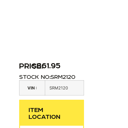
$
361.95
PRICE:
STOCK NO:
SRM2120
VIN :
SRM2120
ITEM
LOCATION