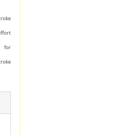
troke
ffort
 for
troke