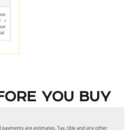
ar
r /
ar
al
FORE YOU BUY
ll payments are estimates. Tax, title and any other