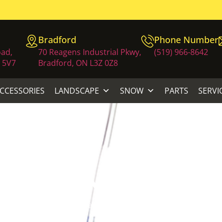
Bradford
Phone Number
oad,
70 Reagens Industrial Pkwy,
(519) 966-8642
 5V7
Bradford, ON L3Z 0Z8
ACCESSORIES
LANDSCAPE
SNOW
PARTS
SERVI
CC TRIMMER STR
awn Equipment
/
Trimmers
/ ECHO 21.2 CC TRIMMER STRAI