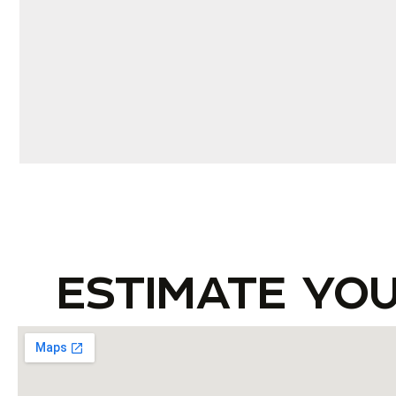
ESTIMATE YO