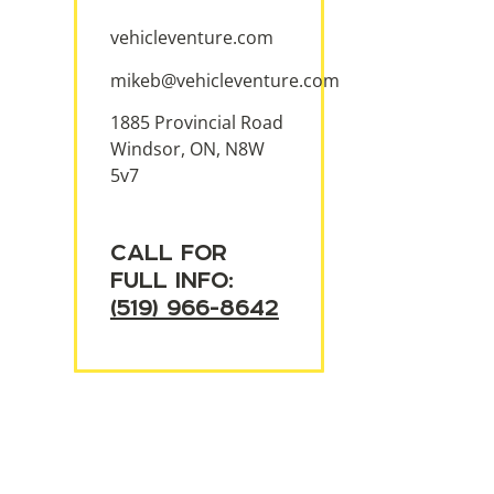
vehicleventure.com
mikeb@vehicleventure.com
1885 Provincial Road
Windsor, ON, N8W
5v7
CALL FOR
FULL INFO:
(519) 966-8642