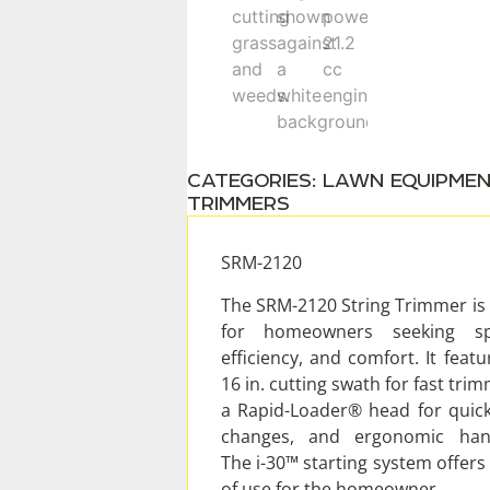
CATEGORIES:
LAWN EQUIPME
TRIMMERS
SRM-2120
The SRM-2120 String Trimmer is 
for homeowners seeking sp
efficiency, and comfort. It featu
16 in. cutting swath for fast trim
a Rapid-Loader® head for quick
changes, and ergonomic hand
The i-30™ starting system offers
of use for the homeowner.