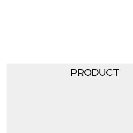
PRODUCT