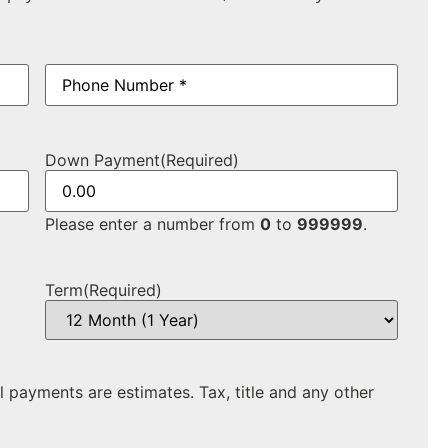
Phone
(Required)
Down Payment
(Required)
Please enter a number from
0
to
999999
.
Term
(Required)
ll payments are estimates. Tax, title and any other