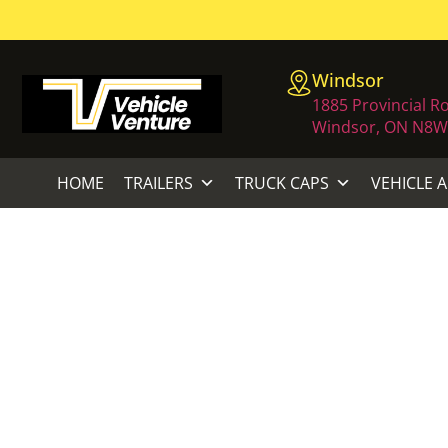
Windsor
1885 Provincial R
Windsor, ON N8W
HOME
TRAILERS
TRUCK CAPS
VEHICLE 
ECHO 21.2 
Home
/
L