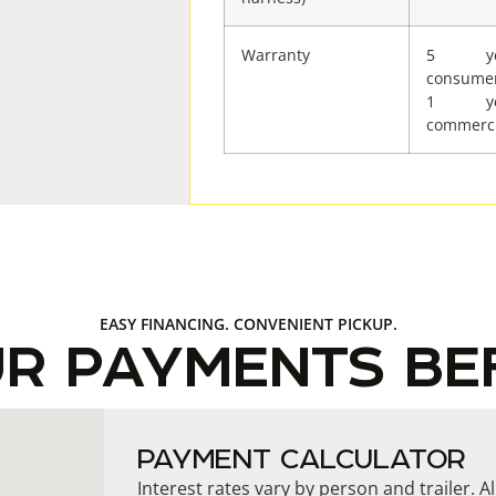
Warranty
5 ye
consume
1 ye
commerci
EASY FINANCING. CONVENIENT PICKUP.
UR PAYMENTS BE
PAYMENT CALCULATOR
Interest rates vary by person and trailer. A