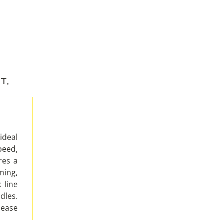
NT
,
ideal
eed,
res a
ming,
 line
les.
 ease