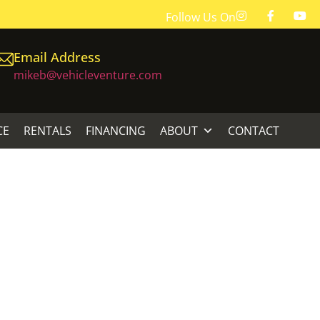
Follow Us On
Email Address
mikeb@vehicleventure.com
CE
RENTALS
FINANCING
ABOUT
CONTACT
AIGHT SHAFT
GHT SHAFT