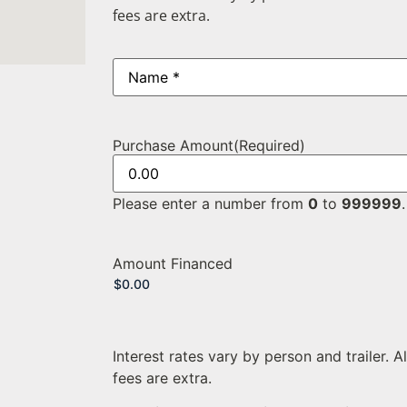
fees are extra.
Name
(Required)
Purchase Amount
(Required)
Please enter a number from
0
to
999999
.
Amount Financed
Interest rates vary by person and trailer. A
fees are extra.