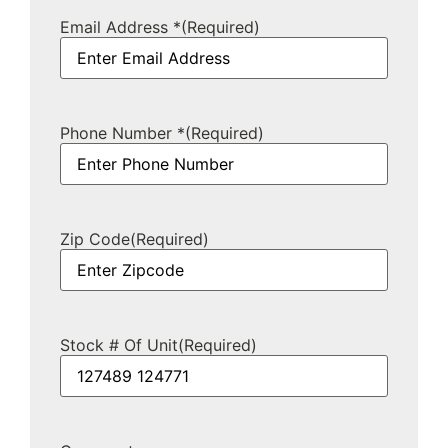
Email Address *
(Required)
Phone Number *
(Required)
Zip Code
(Required)
Stock # Of Unit
(Required)