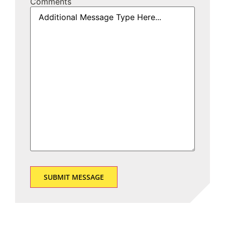
Comments