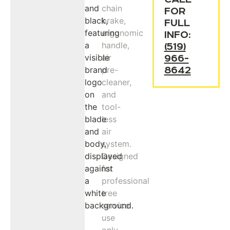
FOR
FULL
INFO:
(519)
966-
8642