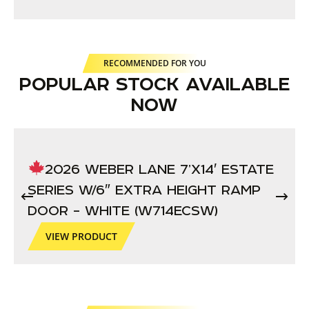
RECOMMENDED FOR YOU
POPULAR STOCK AVAILABLE
NOW
2026 WEBER LANE 7’X14′ ESTATE
SERIES W/6″ EXTRA HEIGHT RAMP
DOOR – WHITE (W714ECSW)
VIEW PRODUCT