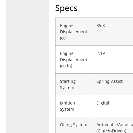
Specs
Engine
35.8
Displacement
(cc)
Engine
2.19
Displacement
(cu in)
Starting
Spring-Assist
System
Ignition
Digital
System
Oiling System
Automatic/Adjust
(Clutch-Driven)