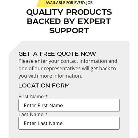
AVAILABLE FOR EVERY JOB
QUALITY PRODUCTS
BACKED BY EXPERT
SUPPORT
GET A FREE QUOTE NOW
Please enter your contact information and
one of our representatives will get back to
you with more information.
LOCATION FORM
First Name *
Name
Last Name *