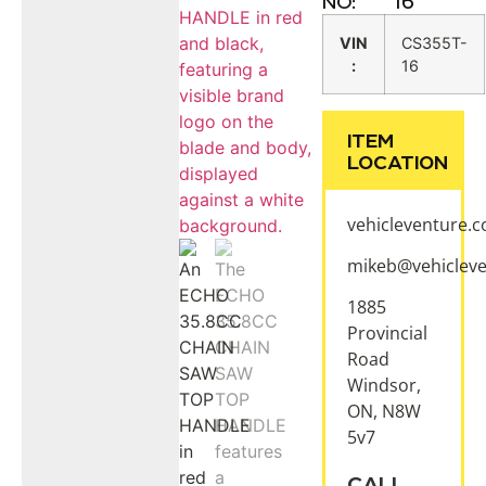
NO:
16
VIN
CS355T-
:
16
ITEM
LOCATION
vehicleventure.
mikeb@vehiclev
1885
Provincial
Road
Windsor,
ON, N8W
5v7
CALL