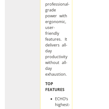
professional-
grade
power with
ergonomic,
user-
friendly
features. It
delivers all-
day
productivity
without all-
day
exhaustion.
TOP
FEATURES
ECHO’s
highest-