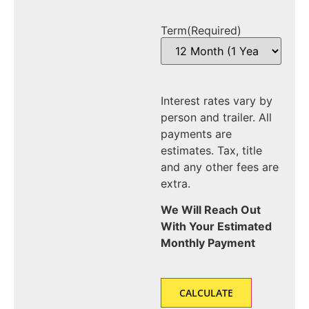
Term
(Required)
Interest rates vary by
person and trailer. All
payments are
estimates. Tax, title
and any other fees are
extra.
We Will Reach Out
With Your Estimated
Monthly Payment