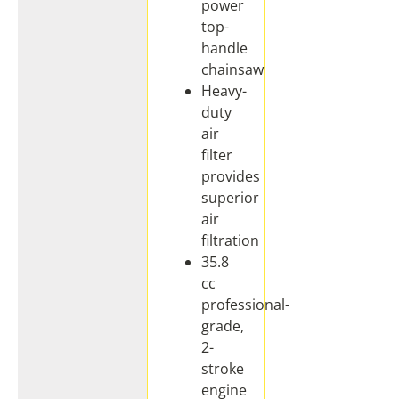
power
top-
handle
chainsaw
Heavy-
duty
air
filter
provides
superior
air
filtration
35.8
cc
professional-
grade,
2-
stroke
engine