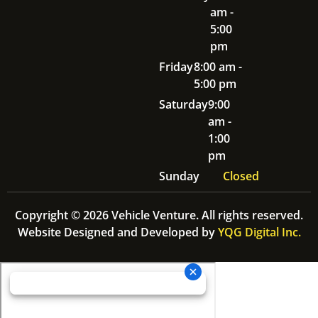
am -
5:00
pm
Friday
8:00 am -
5:00 pm
Saturday
9:00
am -
1:00
pm
Sunday
Closed
Copyright © 2026 Vehicle Venture. All rights reserved.
Website Designed and Developed by
YQG Digital Inc.