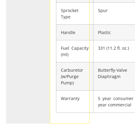
Sprocket
Spur
Type
Handle
Plastic
Fuel Capacity
331 (11.2 fl. oz.)
(ml)
Carburetor
Butterfly-Valve
(w/Purge
Diaphragm
Pump)
Warranty
5 year consumer 
year commercial