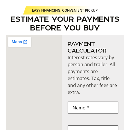
EASY FINANCING. CONVENIENT PICKUP.
ESTIMATE YOUR PAYMENTS
BEFORE YOU BUY
PAYMENT
CALCULATOR
Interest rates vary by
person and trailer. All
payments are
estimates. Tax, title
and any other fees are
extra.
Name
(Required)
Phone
(Required)