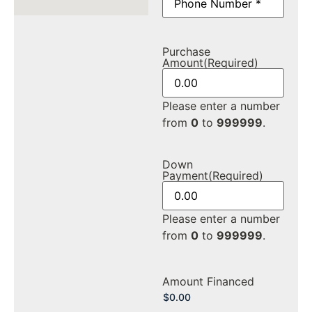
Purchase
Amount
(Required)
Please enter a number
from
0
to
999999
.
Down
Payment
(Required)
Please enter a number
from
0
to
999999
.
Amount Financed