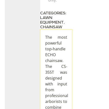
CATEGORIES:
LAWN
EQUIPMENT
,
CHAINSAW
The most
powerful
top-handle
ECHO
chainsaw.
The CS-
355T was
designed
with input
from
professional
arborists to
combine