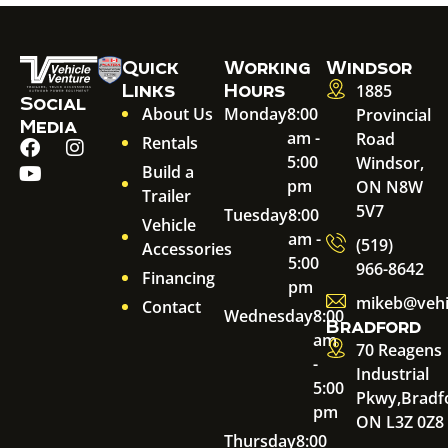
Quick
Working
Windsor
Links
Hours
1885
Social
About Us
Monday
8:00
Provincial
Media
am -
Road
Rentals
5:00
Windsor,
Build a
pm
ON N8W
Trailer
5V7
Tuesday
8:00
Vehicle
am -
(519)
Accessories
5:00
966-8642
Financing
pm
mikeb@vehi
Contact
Wednesday
8:00
Bradford
am
70 Reagens
-
Industrial
5:00
Pkwy,
Bradf
pm
ON L3Z 0Z8
Thursday
8:00