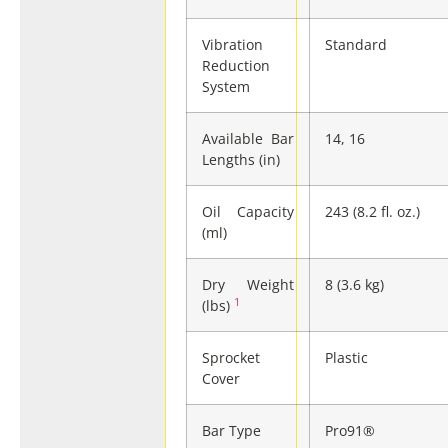
Vibration
Standard
Reduction
System
Available Bar
14, 16
Lengths (in)
Oil Capacity
243 (8.2 fl. oz.)
(ml)
Dry Weight
8 (3.6 kg)
1
(lbs)
Sprocket
Plastic
Cover
Bar Type
Pro91®