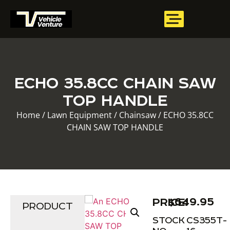
ECHO 35.8CC CHAIN SAW
TOP HANDLE
Home
/
Lawn Equipment
/
Chainsaw
/ ECHO 35.8CC
CHAIN SAW TOP HANDLE
$
649.95
PRICE:
PRODUCT
STOCK
CS355T-