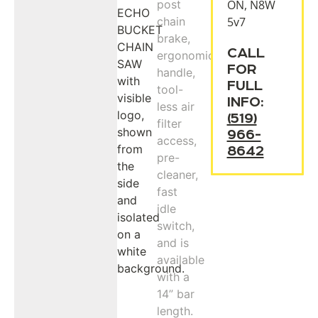
ON, N8W
5v7
CALL
FOR
FULL
INFO:
(519)
966-
8642