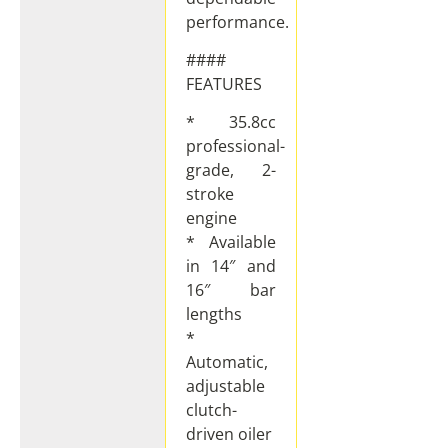
performance.
####
FEATURES
* 35.8cc
professional-
grade, 2-
stroke
engine
* Available
in 14″ and
16″ bar
lengths
*
Automatic,
adjustable
clutch-
driven oiler