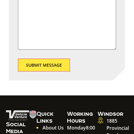
Quick
Working
Windsor
Links
Hours
1885
Social
About Us
Monday
8:00
Provincial
Media