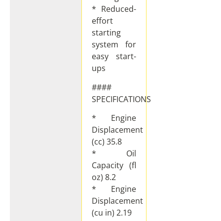
* Reduced-
effort
starting
system for
easy start-
ups
####
SPECIFICATIONS
* Engine
Displacement
(cc) 35.8
* Oil
Capacity (fl
oz) 8.2
* Engine
Displacement
(cu in) 2.19