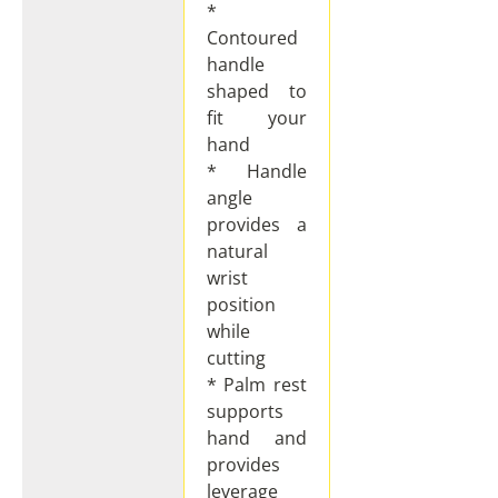
*
Contoured
handle
shaped to
fit your
hand
* Handle
angle
provides a
natural
wrist
position
while
cutting
* Palm rest
supports
hand and
provides
leverage