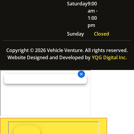
Saturday
9:00
am -
1:00
pm
Sunday
Closed
Copyright © 2026 Vehicle Venture. All rights reserved.
Website Designed and Developed by
YQG Digital Inc.