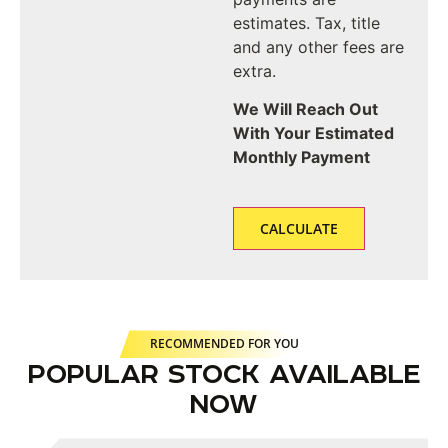
estimates. Tax, title
and any other fees are
extra.
We Will Reach Out
With Your Estimated
Monthly Payment
RECOMMENDED FOR YOU
POPULAR STOCK AVAILABLE
NOW