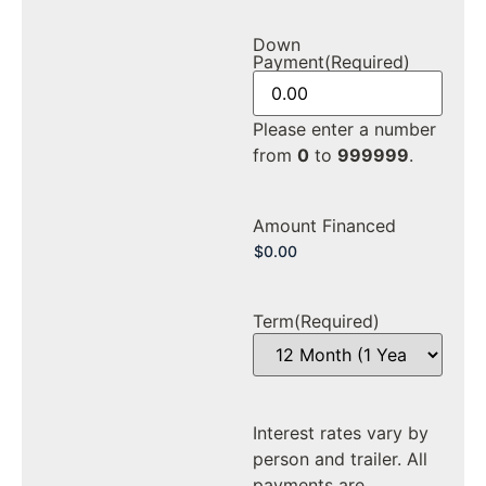
Down
Payment
(Required)
Please enter a number
from
0
to
999999
.
Amount Financed
Term
(Required)
Interest rates vary by
person and trailer. All
payments are