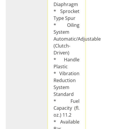
Diaphragm
* Sprocket
Type Spur
* Oiling
System
Automatic/Adjustable
(Clutch-
Driven)
* Handle
Plastic
* Vibration
Reduction
System
Standard
* Fuel
Capacity (fl.
oz.) 11.2
* Available
Bar