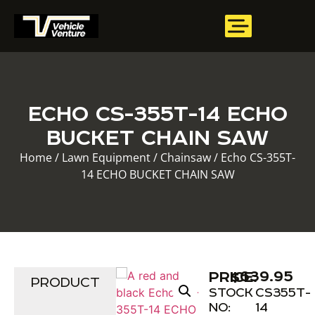
ECHO CS-355T-14 ECHO
BUCKET CHAIN SAW
Home
/
Lawn Equipment
/
Chainsaw
/ Echo CS-355T-
14 ECHO BUCKET CHAIN SAW
$
639.95
PRICE:
PRODUCT
STOCK
CS355T-
NO:
14