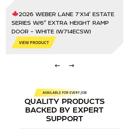
2026 WEBER LANE 7’X14′ ESTATE
SERIES W/6″ EXTRA HEIGHT RAMP
DOOR – WHITE (W714ECSW)
VIEW PRODUCT
AVAILABLE FOR EVERY JOB
QUALITY PRODUCTS
BACKED BY EXPERT
SUPPORT