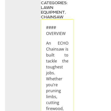
CATEGORIES:
LAWN
EQUIPMENT
,
CHAINSAW
####
OVERVIEW
An ECHO
Chainsaw is
built to
tackle the
toughest
jobs.
Whether
you’re
pruning
limbs,
cutting
firewood,