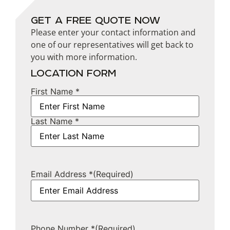
GET A FREE QUOTE NOW
Please enter your contact information and
one of our representatives will get back to
you with more information.
LOCATION FORM
First Name *
Name
Last Name *
Email Address *
(Required)
Phone Number *
(Required)