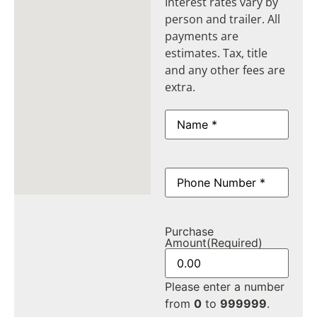
Interest rates vary by
person and trailer. All
payments are
estimates. Tax, title
and any other fees are
extra.
Name
(Required)
Phone
(Required)
Purchase
Amount
(Required)
Please enter a number
from
0
to
999999
.