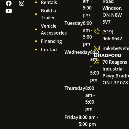
am -
Road
Rentals
5:00
Windsor,
Build a
pm
ON N8W
Trailer
5V7
Tuesday
8:00
Vehicle
am -
(519)
Accessories
5:00
966-8642
Financing
pm
mikeb@vehi
Contact
Wednesday
8:00
Bradford
am
70 Reagens
-
Industrial
5:00
Pkwy,
Bradf
pm
ON L3Z 0Z8
Thursday
8:00
am -
5:00
pm
Friday
8:00 am -
5:00 pm