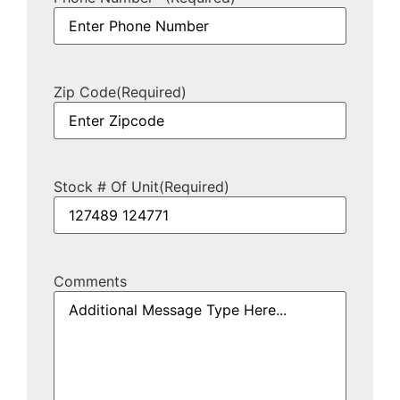
Zip Code
(Required)
Stock # Of Unit
(Required)
Comments