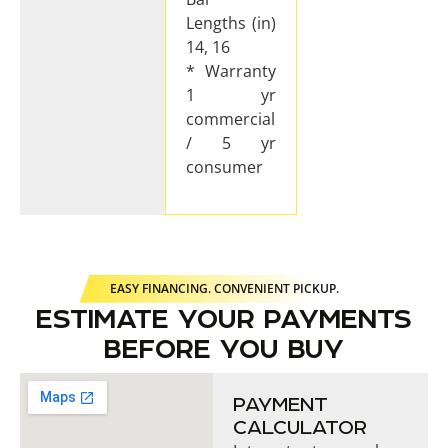
Lengths (in)
14, 16
* Warranty
1 yr
commercial
/ 5 yr
consumer
EASY FINANCING. CONVENIENT PICKUP.
ESTIMATE YOUR PAYMENTS
BEFORE YOU BUY
PAYMENT
CALCULATOR