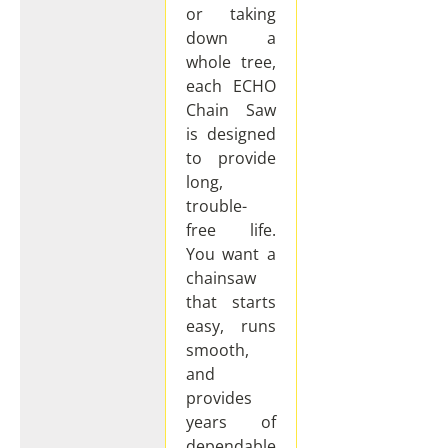
or taking
down a
whole tree,
each ECHO
Chain Saw
is designed
to provide
long,
trouble-
free life.
You want a
chainsaw
that starts
easy, runs
smooth,
and
provides
years of
dependable