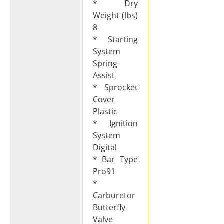
* Dry
Weight (lbs)
8
* Starting
System
Spring-
Assist
* Sprocket
Cover
Plastic
* Ignition
System
Digital
* Bar Type
Pro91
*
Carburetor
Butterfly-
Valve