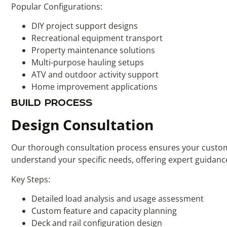
Popular Configurations:
DIY project support designs
Recreational equipment transport
Property maintenance solutions
Multi-purpose hauling setups
ATV and outdoor activity support
Home improvement applications
BUILD PROCESS
Design Consultation
Our thorough consultation process ensures your custom u
understand your specific needs, offering expert guidance
Key Steps:
Detailed load analysis and usage assessment
Custom feature and capacity planning
Deck and rail configuration design