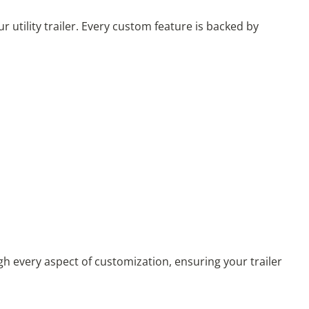
ility trailer. Every custom feature is backed by
gh every aspect of customization, ensuring your trailer