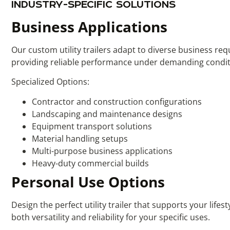
INDUSTRY-SPECIFIC SOLUTIONS
Business Applications
Our custom utility trailers adapt to diverse business re
providing reliable performance under demanding condit
Specialized Options:
Contractor and construction configurations
Landscaping and maintenance designs
Equipment transport solutions
Material handling setups
Multi-purpose business applications
Heavy-duty commercial builds
Personal Use Options
Design the perfect utility trailer that supports your lif
both versatility and reliability for your specific uses.