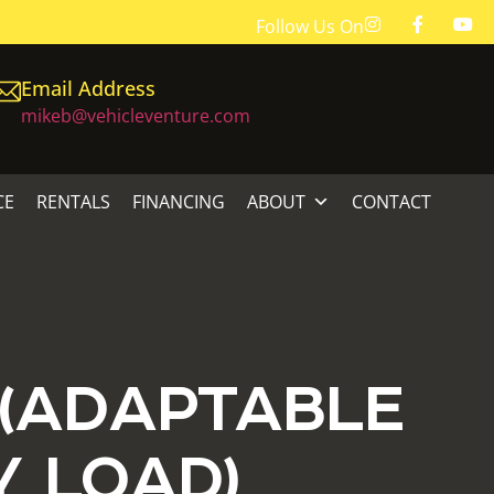
Follow Us On
Email Address
mikeb@vehicleventure.com
CE
RENTALS
FINANCING
ABOUT
CONTACT
 (ADAPTABLE
Y LOAD)