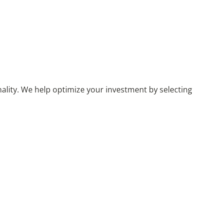
nality. We help optimize your investment by selecting