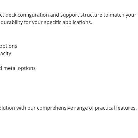
erfect deck configuration and support structure to match you
urability for your specific applications.
 options
acity
d metal options
solution with our comprehensive range of practical features. 