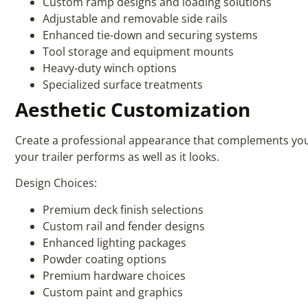
Custom ramp designs and loading solutions
Adjustable and removable side rails
Enhanced tie-down and securing systems
Tool storage and equipment mounts
Heavy-duty winch options
Specialized surface treatments
Aesthetic Customization
Create a professional appearance that complements your 
your trailer performs as well as it looks.
Design Choices:
Premium deck finish selections
Custom rail and fender designs
Enhanced lighting packages
Powder coating options
Premium hardware choices
Custom paint and graphics