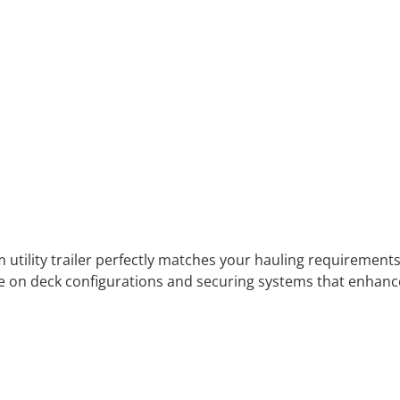
tility trailer perfectly matches your hauling requirements
 on deck configurations and securing systems that enhance yo