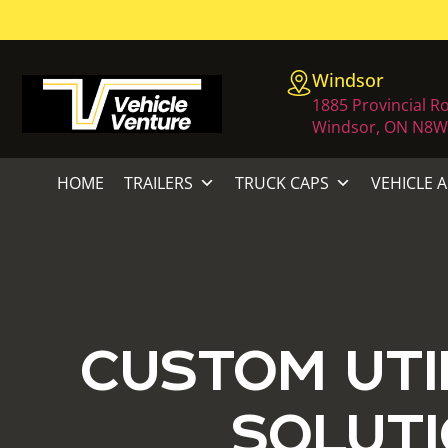
Windsor
1885 Provincial R
Windsor, ON N8W
HOME
TRAILERS
TRUCK CAPS
VEHICLE 
CUSTOM UTI
SOLUTI