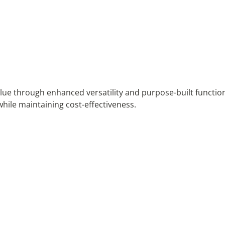
value through enhanced versatility and purpose-built functio
while maintaining cost-effectiveness.