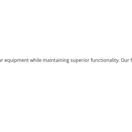
equipment while maintaining superior functionality. Our fi