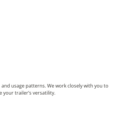
 and usage patterns. We work closely with you to
ur trailer’s versatility.