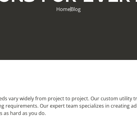
Home
Blog
eeds vary widely from project to project. Our custom utility 
ng requirements. Our expert team specializes in creating ad
ks as hard as you do.