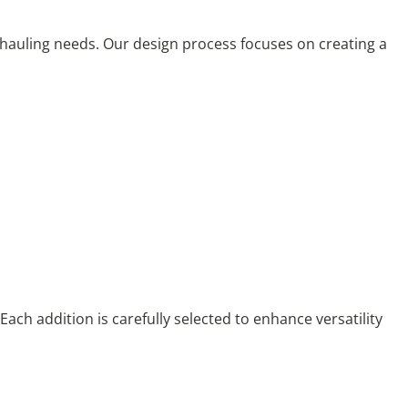
r hauling needs. Our design process focuses on creating a
Each addition is carefully selected to enhance versatility