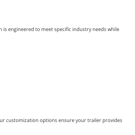
n is engineered to meet specific industry needs while
 Our customization options ensure your trailer provides