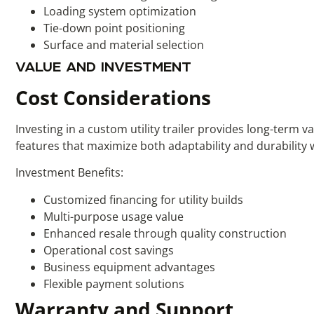
Loading system optimization
Tie-down point positioning
Surface and material selection
VALUE AND INVESTMENT
Cost Considerations
Investing in a custom utility trailer provides long-term 
features that maximize both adaptability and durability 
Investment Benefits:
Customized financing for utility builds
Multi-purpose usage value
Enhanced resale through quality construction
Operational cost savings
Business equipment advantages
Flexible payment solutions
Warranty and Support