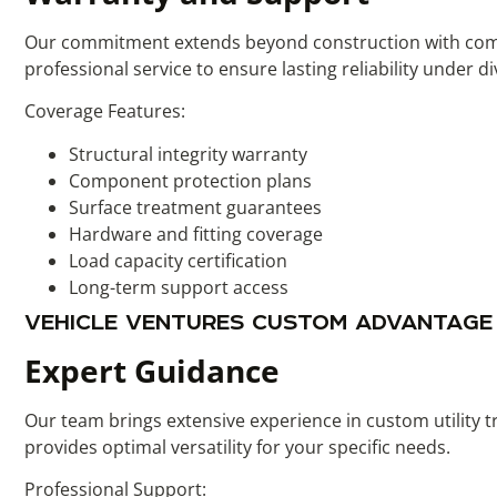
Our commitment extends beyond construction with compre
professional service to ensure lasting reliability under d
Coverage Features:
Structural integrity warranty
Component protection plans
Surface treatment guarantees
Hardware and fitting coverage
Load capacity certification
Long-term support access
VEHICLE VENTURES CUSTOM ADVANTAGE
Expert Guidance
Our team brings extensive experience in custom utility t
provides optimal versatility for your specific needs.
Professional Support: