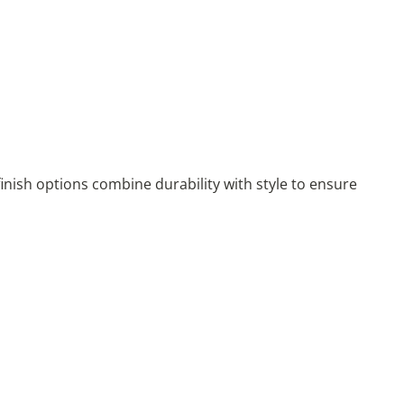
nish options combine durability with style to ensure