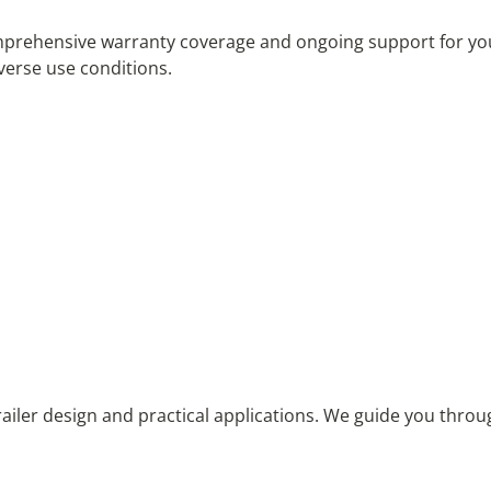
hensive warranty coverage and ongoing support for your ut
iverse use conditions.
railer design and practical applications. We guide you throu