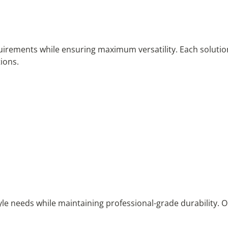
quirements while ensuring maximum versatility. Each solutio
ions.
estyle needs while maintaining professional-grade durability.