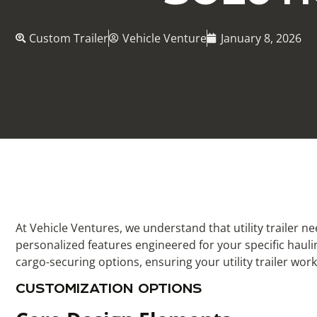
Custom Trailer
Vehicle Venture
January 8, 2026
At Vehicle Ventures, we understand that utility trailer n
personalized features engineered for your specific hauli
cargo-securing options, ensuring your utility trailer wor
CUSTOMIZATION OPTIONS