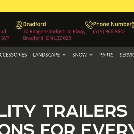
Bradford
Phone Number
oad,
70 Reagens Industrial Pkwy,
(519) 966-8642
 5V7
Bradford, ON L3Z 0Z8
ACCESSORIES
LANDSCAPE
SNOW
PARTS
SERVI
LITY TRAILERS
ONS FOR EVER