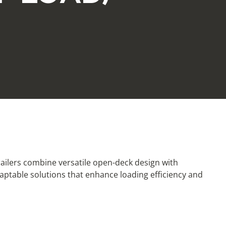
trailers combine versatile open-deck design with
aptable solutions that enhance loading efficiency and