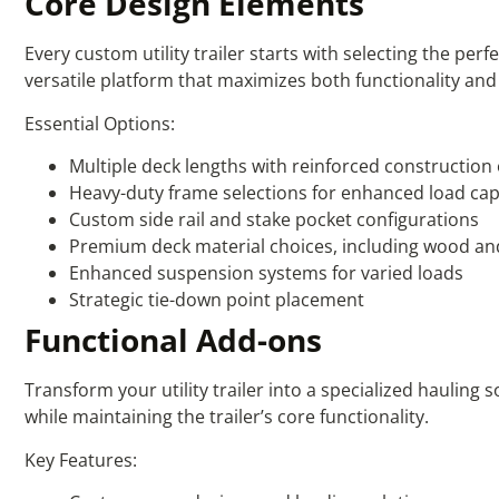
Core Design Elements
Every custom utility trailer starts with selecting the p
versatile platform that maximizes both functionality and d
Essential Options:
Multiple deck lengths with reinforced construction
Heavy-duty frame selections for enhanced load cap
Custom side rail and stake pocket configurations
Premium deck material choices, including wood an
Enhanced suspension systems for varied loads
Strategic tie-down point placement
Functional Add-ons
Transform your utility trailer into a specialized hauling 
while maintaining the trailer’s core functionality.
Key Features: